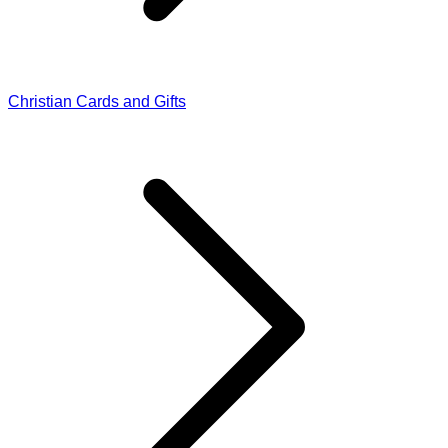
Christian Cards and Gifts