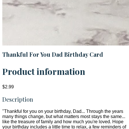
Thankful For You Dad Birthday Card
Product information
$2.99
Description
"Thankful for you on your birthday, Dad... Through the years
many things change, but what matters most stays the same...
like the treasure of family and how much you're loved. Hope
your birthday includes a little time to relax, a few reminders of