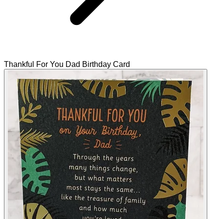
Thankful For You Dad Birthday Card