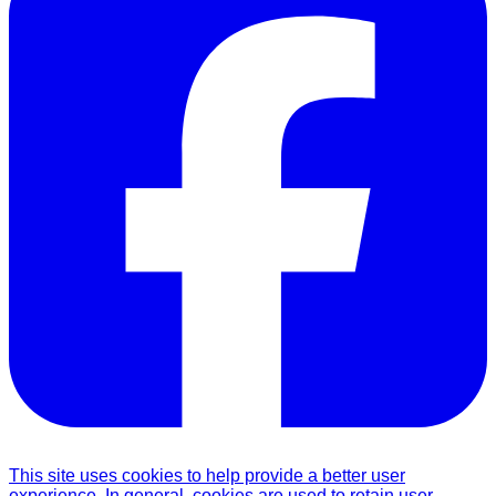
This site uses cookies to help provide a better user
experience. In general, cookies are used to retain user