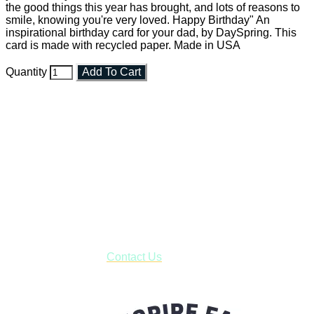
the good things this year has brought, and lots of reasons to
smile, knowing you're very loved. Happy Birthday" An
inspirational birthday card for your dad, by DaySpring. This
card is made with recycled paper. Made in USA
Quantity
Add To Cart
Faith and Destiny Christian Store
Janesville, Wisconsin
Shop online and pay only $5.00 to ship your entire order via
USPS with tracking, usually arriving to your address in 3-7
business days.
***OR*** Contact us to schedule a local pick-up so you won't
have to pay for shipping! Prior to ordering, fill out the contact
form asking us to schedule a pick-up and we will respond
with our availability:
Contact Us