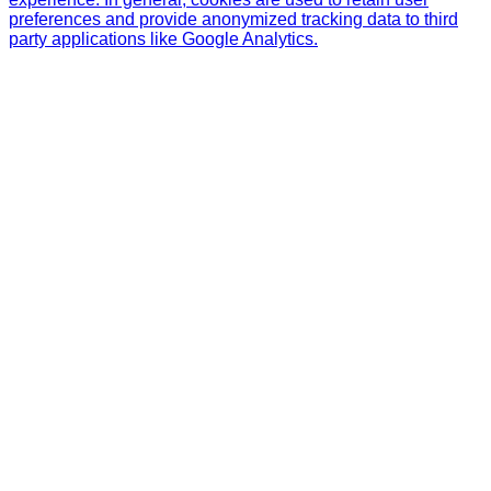
preferences and provide anonymized tracking data to third
party applications like Google Analytics.