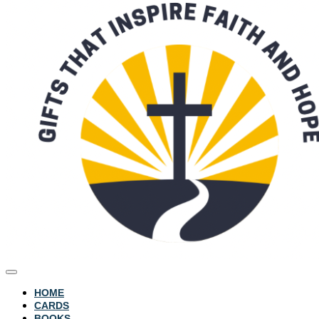
HOME
CARDS
BOOKS