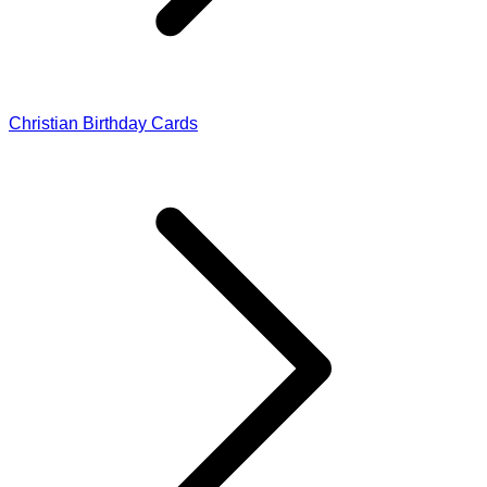
Christian Birthday Cards