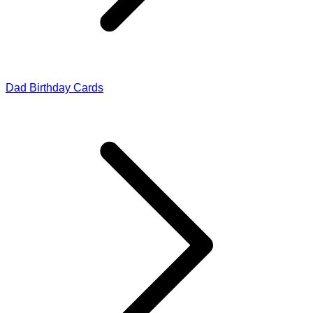
Dad Birthday Cards