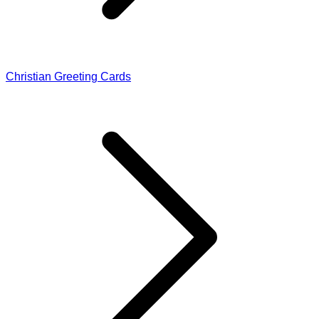
Christian Greeting Cards