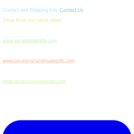
Contact and Shipping Info:
Contact Us
Shop from our other sites!
www.secretsistergifts.com
www.pricelesshandmadegifts.com
www.pricelessgooddeals.com
Follow Us on Facebook