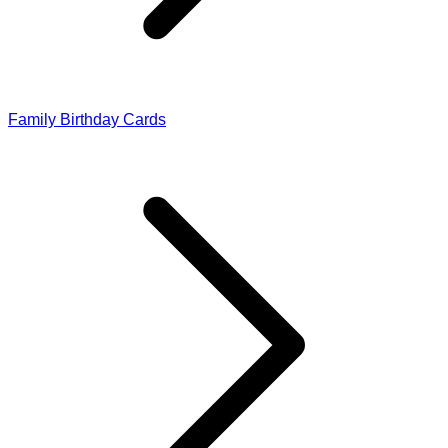
Family Birthday Cards