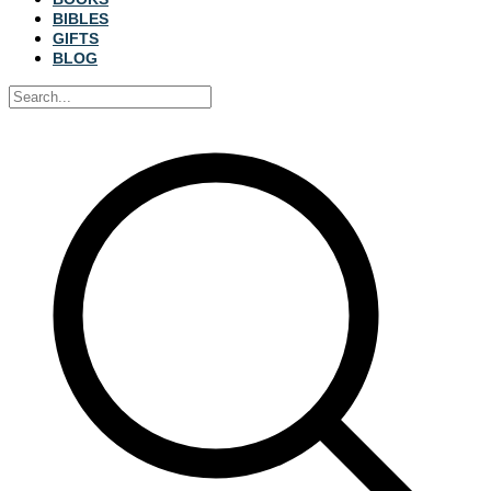
BIBLES
GIFTS
BLOG