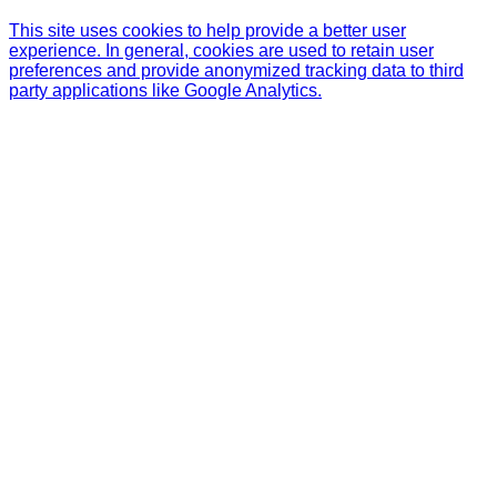
This site uses cookies to help provide a better user
experience. In general, cookies are used to retain user
preferences and provide anonymized tracking data to third
party applications like Google Analytics.