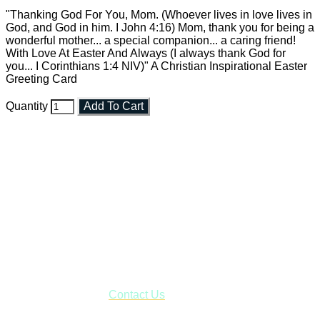
"Thanking God For You, Mom. (Whoever lives in love lives in
God, and God in him. I John 4:16) Mom, thank you for being a
wonderful mother... a special companion... a caring friend!
With Love At Easter And Always (I always thank God for
you... I Corinthians 1:4 NIV)" A Christian Inspirational Easter
Greeting Card
Quantity
Add To Cart
Faith and Destiny Christian Store
Janesville, Wisconsin
Shop online and pay only $5.00 to ship your entire order via
USPS with tracking, usually arriving to your address in 3-7
business days.
***OR*** Contact us to schedule a local pick-up so you won't
have to pay for shipping! Prior to ordering, fill out the contact
form asking us to schedule a pick-up and we will respond
with our availability:
Contact Us