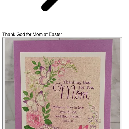
Thank God for Mom at Easter