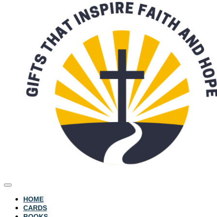
HOME
CARDS
BOOKS