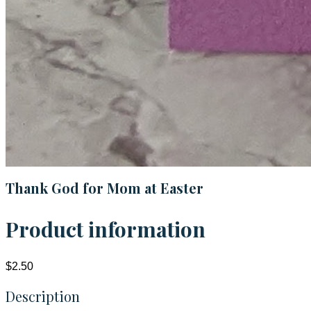
Thank God for Mom at Easter
Product information
$2.50
Description