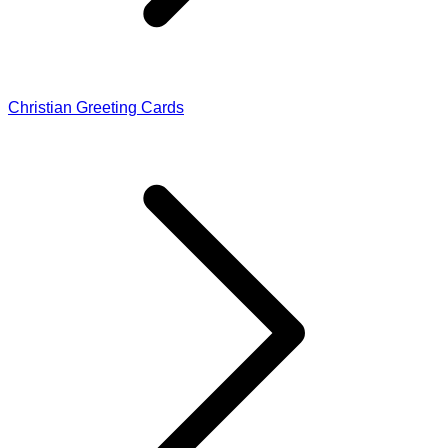
Christian Greeting Cards