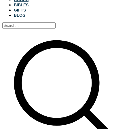
BIBLES
GIFTS
BLOG