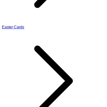
Easter Cards