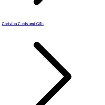
Christian Cards and Gifts