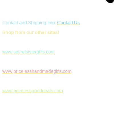
Contact and Shipping Info:
Contact Us
Shop from our other sites!
www.secretsistergifts.com
www.pricelesshandmadegifts.com
www.pricelessgooddeals.com
Follow Us on Facebook