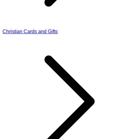
Christian Cards and Gifts