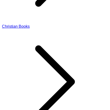
Christian Books