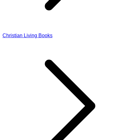
Christian Living Books