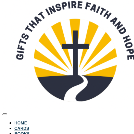
HOME
CARDS
BOOKS