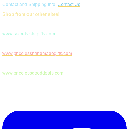
Contact and Shipping Info:
Contact Us
Shop from our other sites!
www.secretsistergifts.com
www.pricelesshandmadegifts.com
www.pricelessgooddeals.com
Follow Us on Facebook