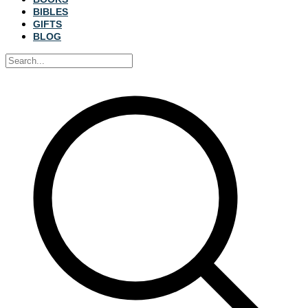
BIBLES
GIFTS
BLOG