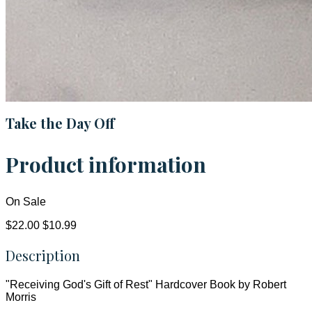
Take the Day Off
Product information
On Sale
$22.00
$10.99
Description
"Receiving God's Gift of Rest" Hardcover Book by Robert
Morris