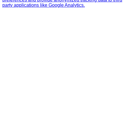
party applications like Google Analytics.