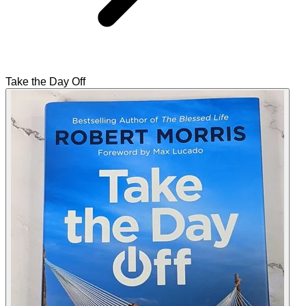
Take the Day Off