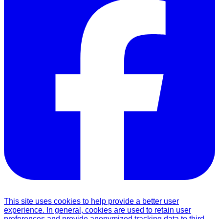
This site uses cookies to help provide a better user
experience. In general, cookies are used to retain user
preferences and provide anonymized tracking data to third