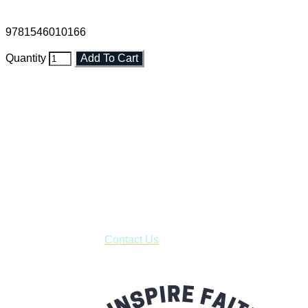
9781546010166
Quantity
Add To Cart
Faith and Destiny Christian Store
Janesville, Wisconsin
Shop online and pay only $5.00 to ship your entire order via
USPS with tracking, usually arriving to your address in 3-7
business days.
***OR*** Contact us to schedule a local pick-up so you won't
have to pay for shipping! Prior to ordering, fill out the contact
form asking us to schedule a pick-up and we will respond
with our availability:
Contact Us