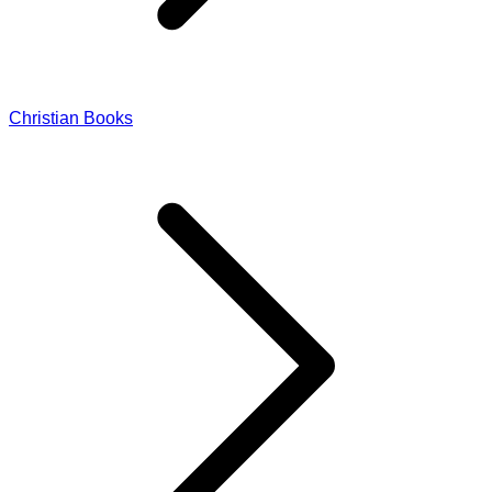
Christian Books