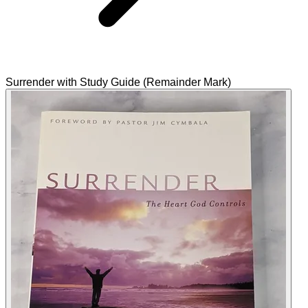
Surrender with Study Guide (Remainder Mark)