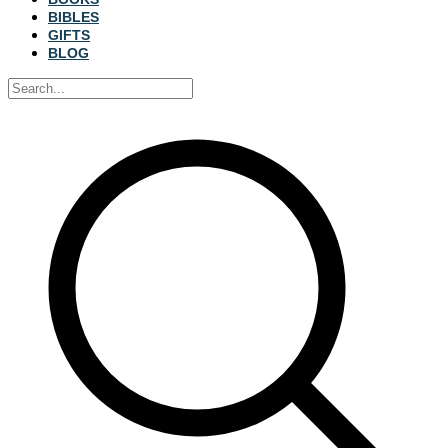
BIBLES
GIFTS
BLOG