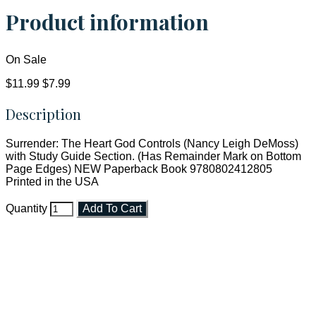
Product information
On Sale
$11.99
$7.99
Description
Surrender: The Heart God Controls (Nancy Leigh DeMoss)
with Study Guide Section. (Has Remainder Mark on Bottom
Page Edges) NEW Paperback Book 9780802412805
Printed in the USA
Quantity
Add To Cart
Faith and Destiny Christian Store
Janesville, Wisconsin
Shop online and pay only $5.00 to ship your entire order via