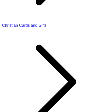
Christian Cards and Gifts