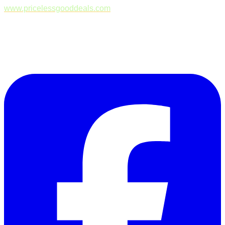
www.pricelessgooddeals.com
Follow Us on Facebook