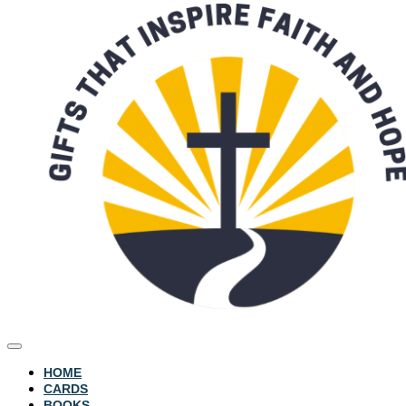
HOME
CARDS
BOOKS