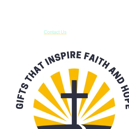
USPS with tracking, usually arriving to your address in 3-7
business days.
***OR*** Contact us to schedule a local pick-up so you won't
have to pay for shipping! Prior to ordering, fill out the contact
form asking us to schedule a pick-up and we will respond
with our availability:
Contact Us