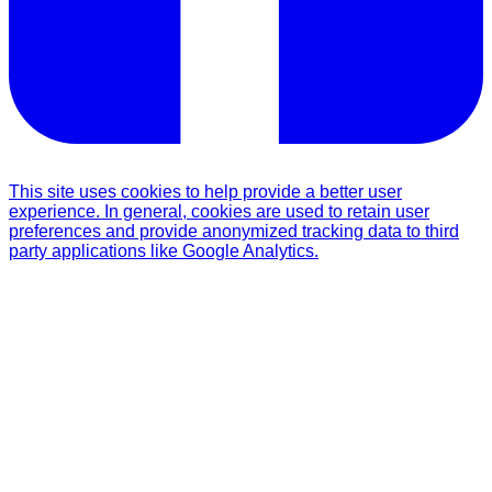
This site uses cookies to help provide a better user
experience. In general, cookies are used to retain user
preferences and provide anonymized tracking data to third
party applications like Google Analytics.