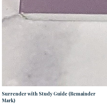
Surrender with Study Guide (Remainder
Mark)