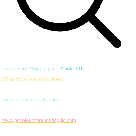
Contact and Shipping Info:
Contact Us
Shop from our other sites!
www.secretsistergifts.com
www.pricelesshandmadegifts.com