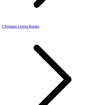
Christian Living Books