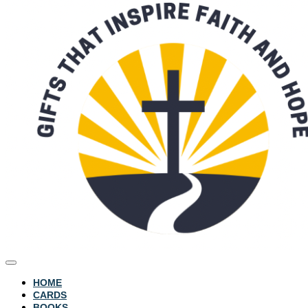
HOME
CARDS
BOOKS