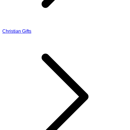
Christian Gifts