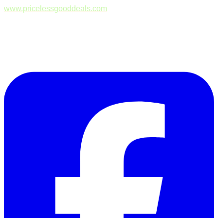
www.pricelessgooddeals.com
Follow Us on Facebook