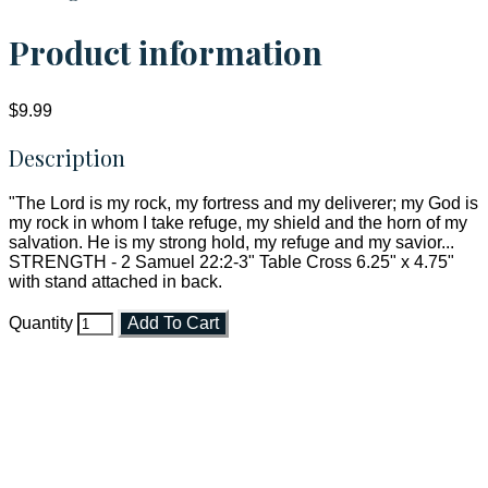
Product information
$9.99
Description
"The Lord is my rock, my fortress and my deliverer; my God is
my rock in whom I take refuge, my shield and the horn of my
salvation. He is my strong hold, my refuge and my savior...
STRENGTH - 2 Samuel 22:2-3" Table Cross 6.25" x 4.75"
with stand attached in back.
Quantity
Add To Cart
Faith and Destiny Christian Store
Janesville, Wisconsin
Shop online and pay only $5.00 to ship your entire order via