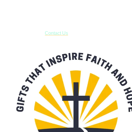
USPS with tracking, usually arriving to your address in 3-7
business days.
***OR*** Contact us to schedule a local pick-up so you won't
have to pay for shipping! Prior to ordering, fill out the contact
form asking us to schedule a pick-up and we will respond
with our availability:
Contact Us