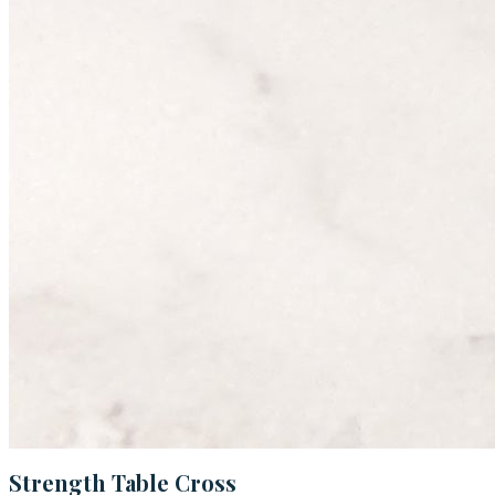
Strength Table Cross