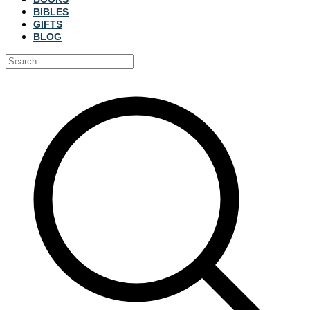
BIBLES
GIFTS
BLOG