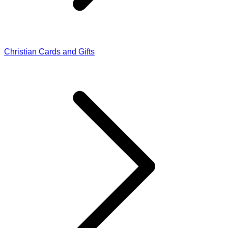
Christian Cards and Gifts