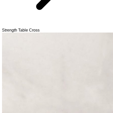
Strength Table Cross