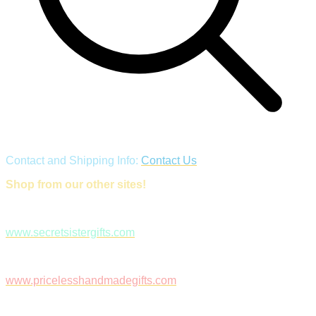
Contact and Shipping Info:
Contact Us
Shop from our other sites!
www.secretsistergifts.com
www.pricelesshandmadegifts.com