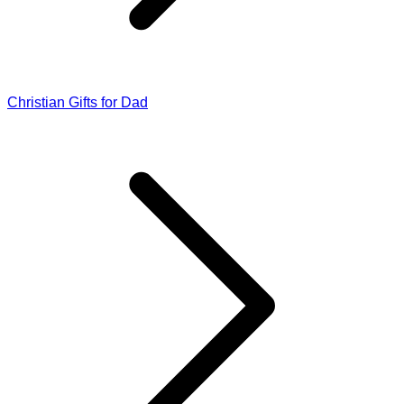
Christian Gifts for Dad