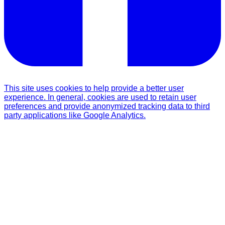
This site uses cookies to help provide a better user
experience. In general, cookies are used to retain user
preferences and provide anonymized tracking data to third
party applications like Google Analytics.