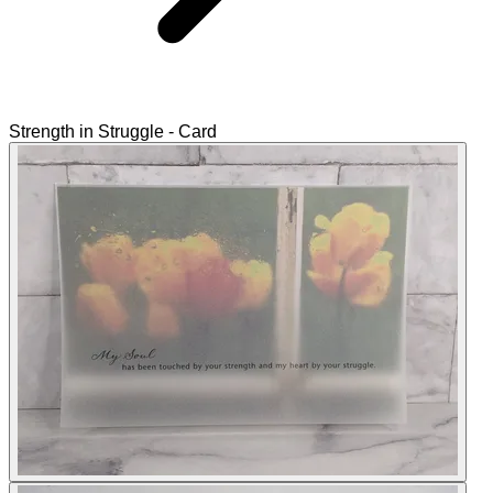
Strength in Struggle - Card