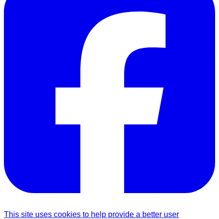
This site uses cookies to help provide a better user