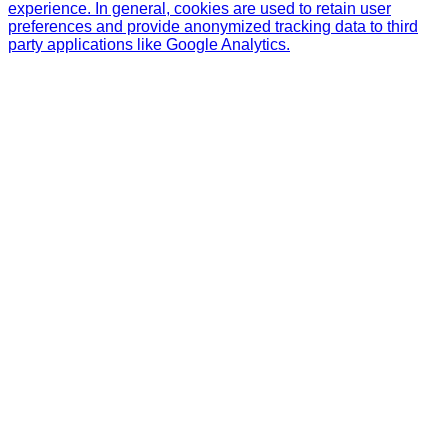
experience. In general, cookies are used to retain user
preferences and provide anonymized tracking data to third
party applications like Google Analytics.