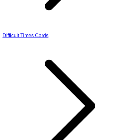
Difficult Times Cards