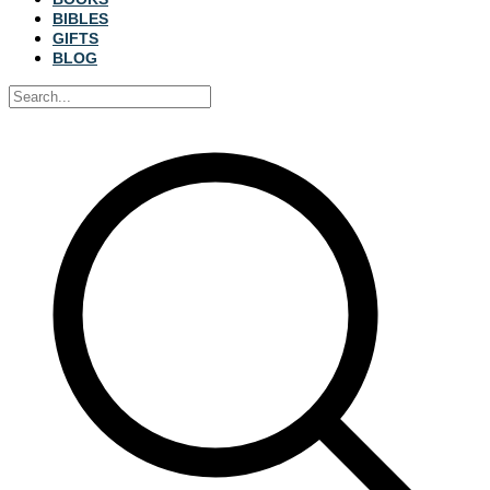
BIBLES
GIFTS
BLOG