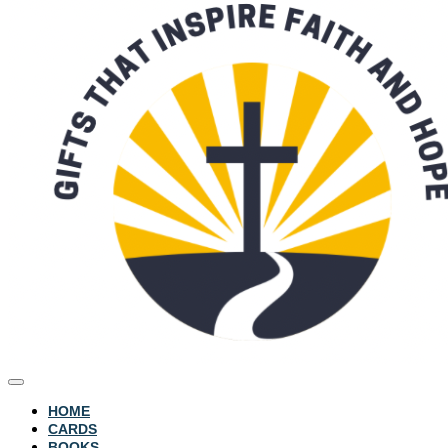
HOME
CARDS
BOOKS