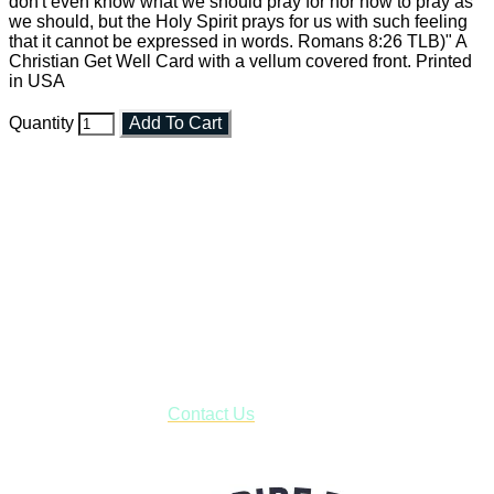
don't even know what we should pray for nor how to pray as
we should, but the Holy Spirit prays for us with such feeling
that it cannot be expressed in words. Romans 8:26 TLB)" A
Christian Get Well Card with a vellum covered front. Printed
in USA
Quantity
Add To Cart
Faith and Destiny Christian Store
Janesville, Wisconsin
Shop online and pay only $5.00 to ship your entire order via
USPS with tracking, usually arriving to your address in 3-7
business days.
***OR*** Contact us to schedule a local pick-up so you won't
have to pay for shipping! Prior to ordering, fill out the contact
form asking us to schedule a pick-up and we will respond
with our availability:
Contact Us