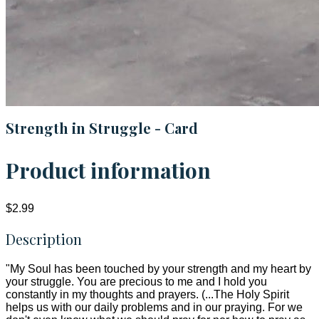
Strength in Struggle - Card
Product information
$2.99
Description
"My Soul has been touched by your strength and my heart by
your struggle. You are precious to me and I hold you
constantly in my thoughts and prayers. (...The Holy Spirit
helps us with our daily problems and in our praying. For we