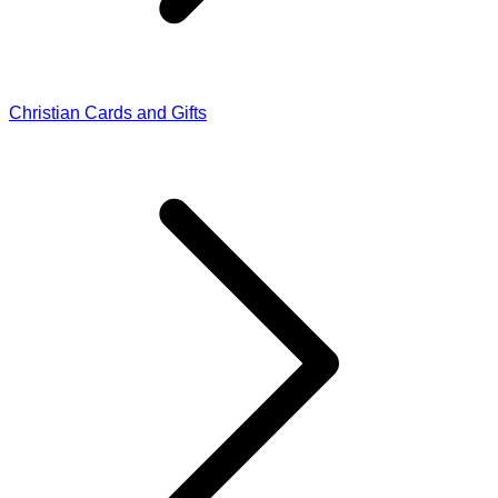
Christian Cards and Gifts