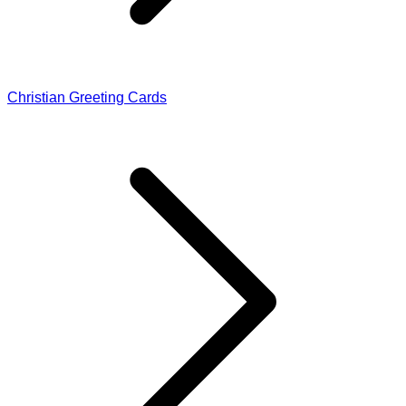
Christian Greeting Cards