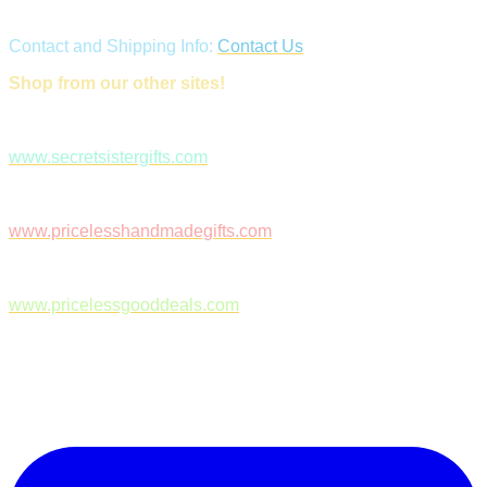
Contact and Shipping Info:
Contact Us
Shop from our other sites!
www.secretsistergifts.com
www.pricelesshandmadegifts.com
www.pricelessgooddeals.com
Follow Us on Facebook