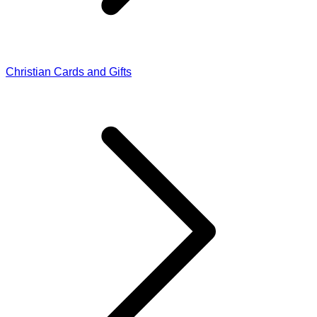
Christian Cards and Gifts