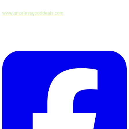
www.pricelessgooddeals.com
Follow Us on Facebook