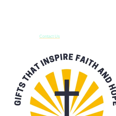
Shop online and pay only $5.00 to ship your entire order via
USPS with tracking, usually arriving to your address in 3-7
business days.
***OR*** Contact us to schedule a local pick-up so you won't
have to pay for shipping! Prior to ordering, fill out the contact
form asking us to schedule a pick-up and we will respond
with our availability:
Contact Us