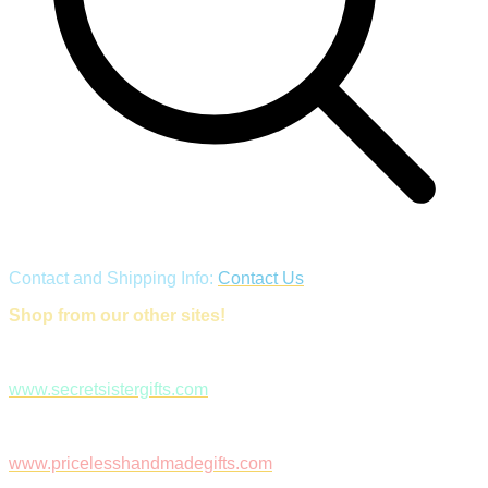
Contact and Shipping Info:
Contact Us
Shop from our other sites!
www.secretsistergifts.com
www.pricelesshandmadegifts.com