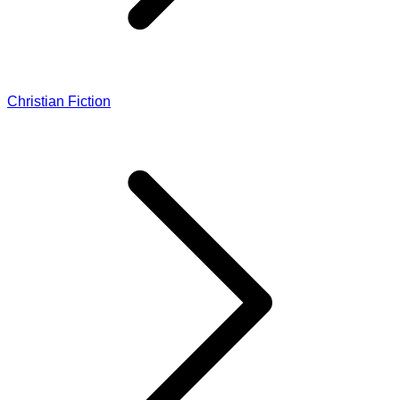
Christian Fiction