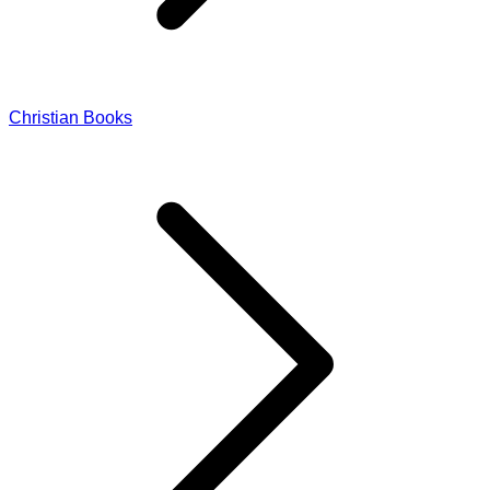
Christian Books