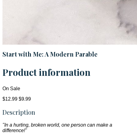
Start with Me: A Modern Parable
Product information
On Sale
$12.99
$9.99
Description
"In a hurting, broken world, one person can make a
difference!"