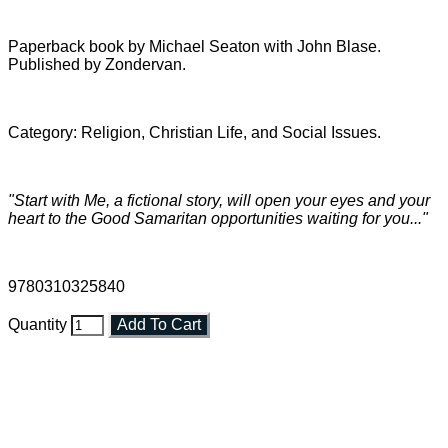
Paperback book by Michael Seaton with John Blase.
Published by Zondervan.
Category: Religion, Christian Life, and Social Issues.
"Start with Me, a fictional story, will open your eyes and your
heart to the Good Samaritan opportunities waiting for you..."
9780310325840
Quantity
Add To Cart
Faith and Destiny Christian Store
Janesville, Wisconsin