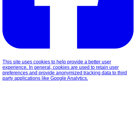
This site uses cookies to help provide a better user
experience. In general, cookies are used to retain user
preferences and provide anonymized tracking data to third
party applications like Google Analytics.