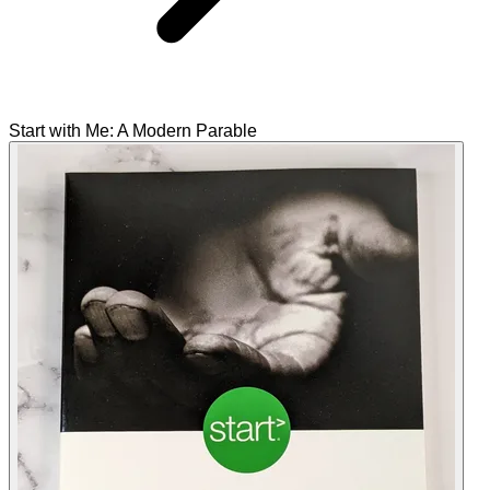
Start with Me: A Modern Parable