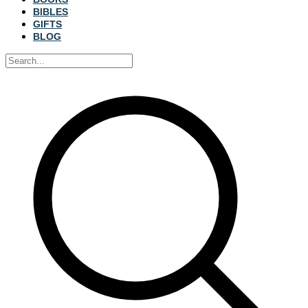
BIBLES
GIFTS
BLOG