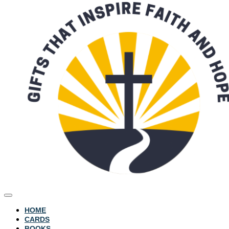
HOME
CARDS
BOOKS