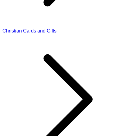
Christian Cards and Gifts