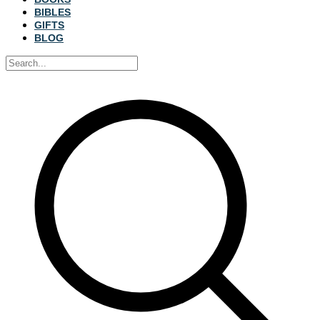
BIBLES
GIFTS
BLOG