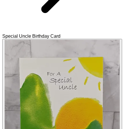
Special Uncle Birthday Card