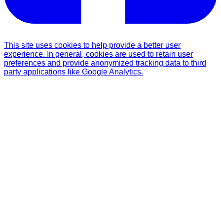
This site uses cookies to help provide a better user
experience. In general, cookies are used to retain user
preferences and provide anonymized tracking data to third
party applications like Google Analytics.