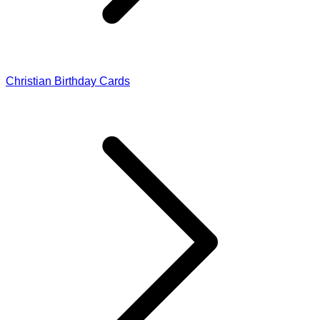
Christian Birthday Cards