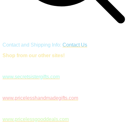
Contact and Shipping Info:
Contact Us
Shop from our other sites!
www.secretsistergifts.com
www.pricelesshandmadegifts.com
www.pricelessgooddeals.com
Follow Us on Facebook