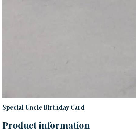
Special Uncle Birthday Card
Product information