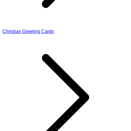
Christian Greeting Cards