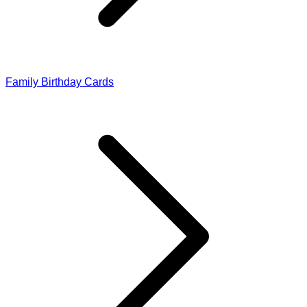
Family Birthday Cards