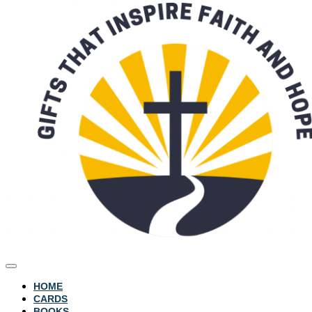
HOME
CARDS
BOOKS