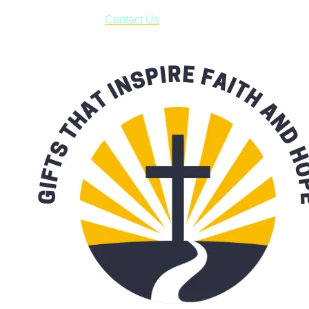
form asking us to schedule a pick-up and we will respond
with our availability:
Contact Us