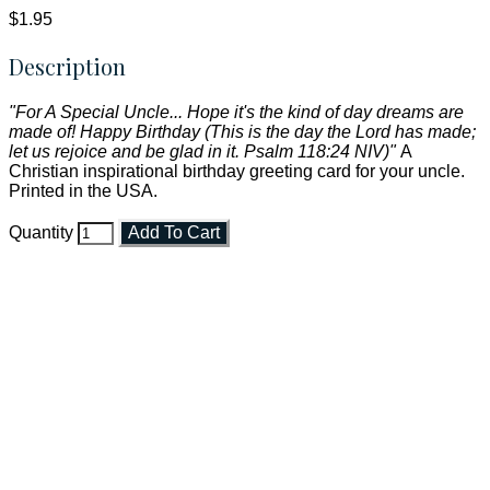
$1.95
Description
"For A Special Uncle... Hope it's the kind of day dreams are
made of! Happy Birthday (This is the day the Lord has made;
let us rejoice and be glad in it. Psalm 118:24 NIV)"
A
Christian inspirational birthday greeting card for your uncle.
Printed in the USA.
Quantity
Add To Cart
Faith and Destiny Christian Store
Janesville, Wisconsin
Shop online and pay only $5.00 to ship your entire order via
USPS with tracking, usually arriving to your address in 3-7
business days.
***OR*** Contact us to schedule a local pick-up so you won't
have to pay for shipping! Prior to ordering, fill out the contact