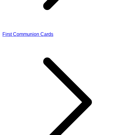
First Communion Cards