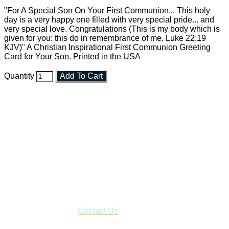
"For A Special Son On Your First Communion... This holy
day is a very happy one filled with very special pride... and
very special love. Congratulations (This is my body which is
given for you: this do in remembrance of me. Luke 22:19
KJV)" A Christian Inspirational First Communion Greeting
Card for Your Son. Printed in the USA
Quantity
Add To Cart
Faith and Destiny Christian Store
Janesville, Wisconsin
Shop online and pay only $5.00 to ship your entire order via
USPS with tracking, usually arriving to your address in 3-7
business days.
***OR*** Contact us to schedule a local pick-up so you won't
have to pay for shipping! Prior to ordering, fill out the contact
form asking us to schedule a pick-up and we will respond
with our availability:
Contact Us