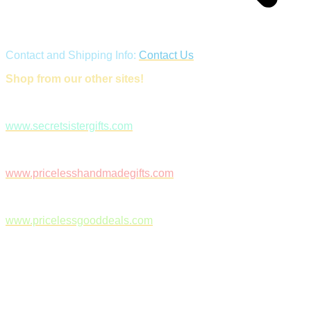
Contact and Shipping Info:
Contact Us
Shop from our other sites!
www.secretsistergifts.com
www.pricelesshandmadegifts.com
www.pricelessgooddeals.com
Follow Us on Facebook