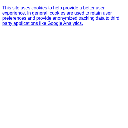
This site uses cookies to help provide a better user
experience. In general, cookies are used to retain user
preferences and provide anonymized tracking data to third
party applications like Google Analytics.