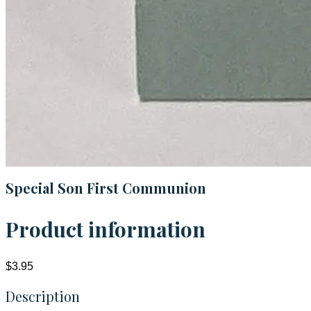
Special Son First Communion
Product information
$3.95
Description