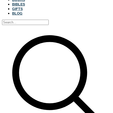
BIBLES
GIFTS
BLOG