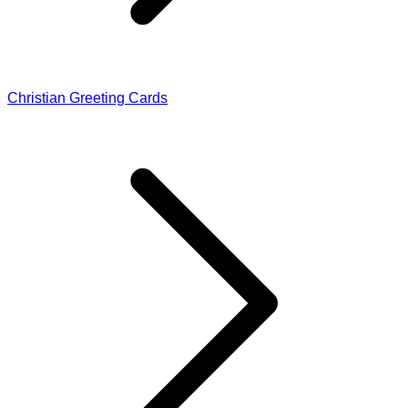
Christian Greeting Cards