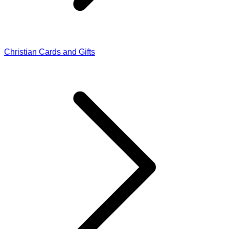
Christian Cards and Gifts