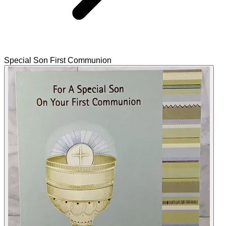
Special Son First Communion