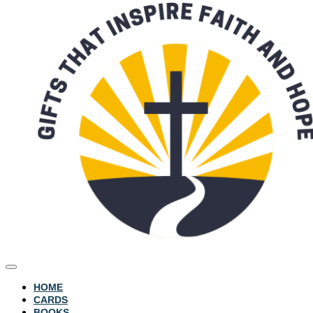
HOME
CARDS
BOOKS