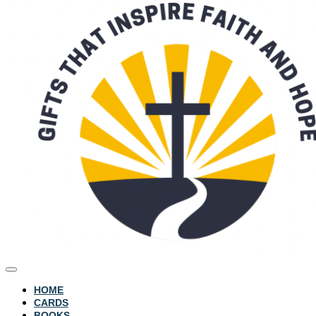
HOME
CARDS
BOOKS