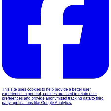
This site uses cookies to help provide a better user
experience. In general, cookies are used to retain user
preferences and provide anonymized tracking data to third
party applications like Google Analytics.