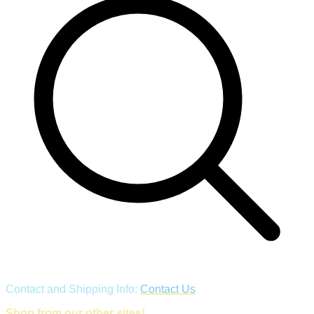
Contact and Shipping Info:
Contact Us
Shop from our other sites!