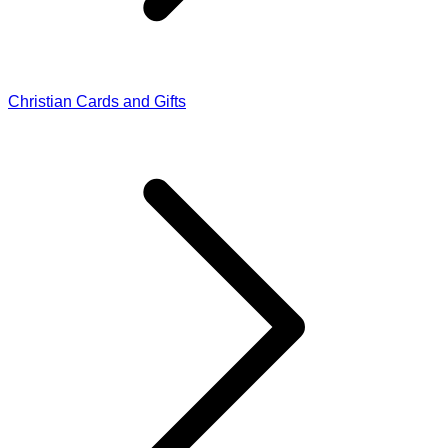
Christian Cards and Gifts