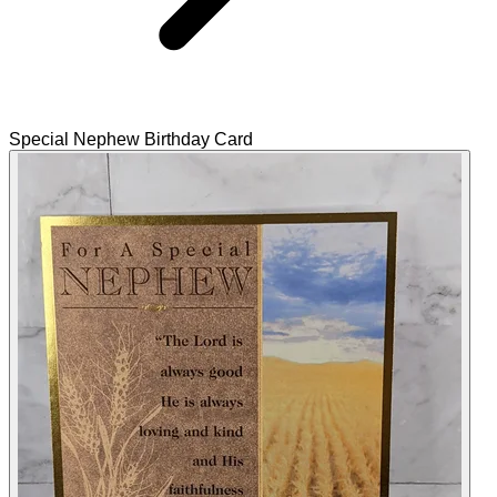
Special Nephew Birthday Card