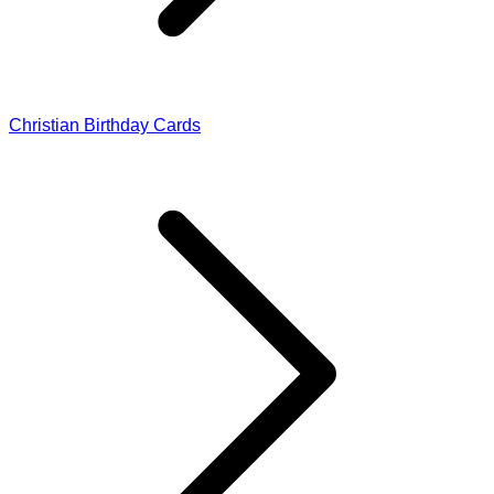
Christian Birthday Cards