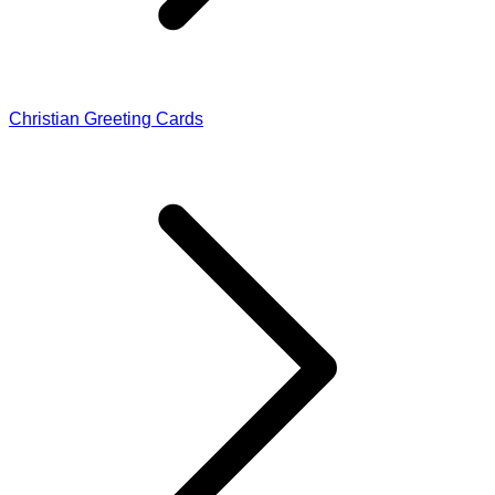
Christian Greeting Cards