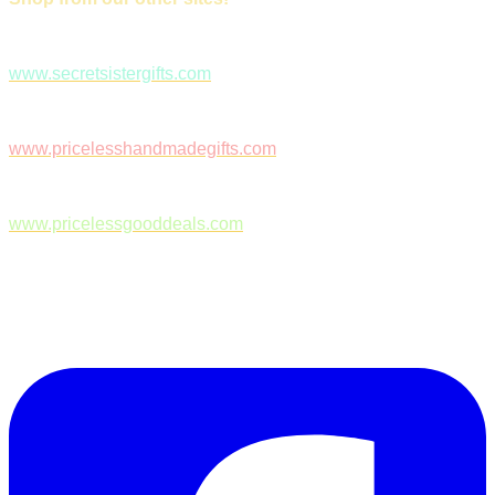
www.secretsistergifts.com
www.pricelesshandmadegifts.com
www.pricelessgooddeals.com
Follow Us on Facebook