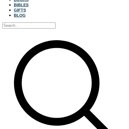
BIBLES
GIFTS
BLOG