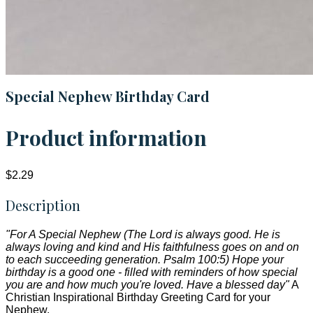
Special Nephew Birthday Card
Product information
$2.29
Description
"For A Special Nephew (The Lord is always good. He is
always loving and kind and His faithfulness goes on and on
to each succeeding generation. Psalm 100:5) Hope your
birthday is a good one - filled with reminders of how special
you are and how much you're loved. Have a blessed day"
A
Christian Inspirational Birthday Greeting Card for your
Nephew.