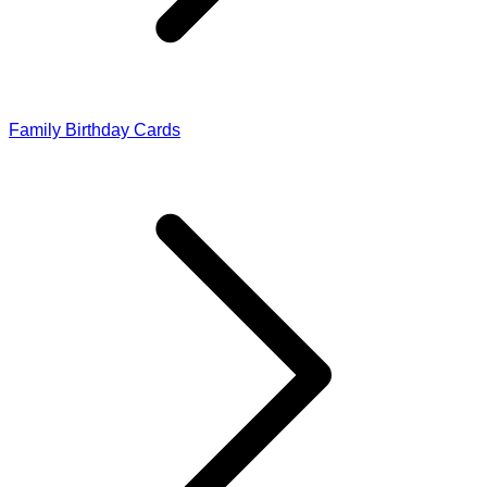
Family Birthday Cards