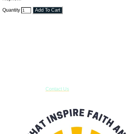
Quantity
Add To Cart
Faith and Destiny Christian Store
Janesville, Wisconsin
Shop online and pay only $5.00 to ship your entire order via
USPS with tracking, usually arriving to your address in 3-7
business days.
***OR*** Contact us to schedule a local pick-up so you won't
have to pay for shipping! Prior to ordering, fill out the contact
form asking us to schedule a pick-up and we will respond
with our availability:
Contact Us