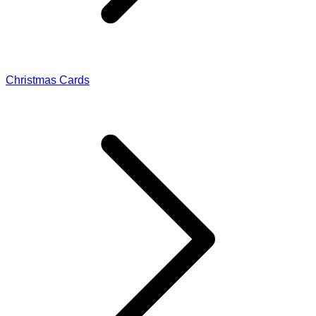
Christmas Cards