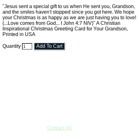
"Jesus sent a special gift to us when He sent you, Grandson,
and the smiles haven't stopped since you got here. We hope
your Christmas is as happy as we are just having you to love!
(...Love comes from God... I John 4:7 NIV)" A Christian
Inspirational Christmas Greeting Card for Your Grandson,
Printed in USA
Quantity
Add To Cart
Faith and Destiny Christian Store
Janesville, Wisconsin
Shop online and pay only $5.00 to ship your entire order via
USPS with tracking, usually arriving to your address in 3-7
business days.
***OR*** Contact us to schedule a local pick-up so you won't
have to pay for shipping! Prior to ordering, fill out the contact
form asking us to schedule a pick-up and we will respond
with our availability:
Contact Us