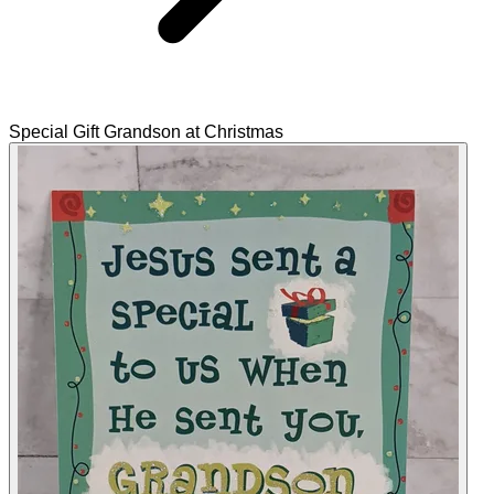
Special Gift Grandson at Christmas