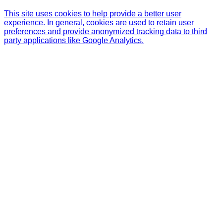
This site uses cookies to help provide a better user
experience. In general, cookies are used to retain user
preferences and provide anonymized tracking data to third
party applications like Google Analytics.