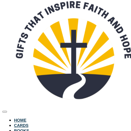
HOME
CARDS
BOOKS