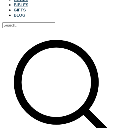
BIBLES
GIFTS
BLOG