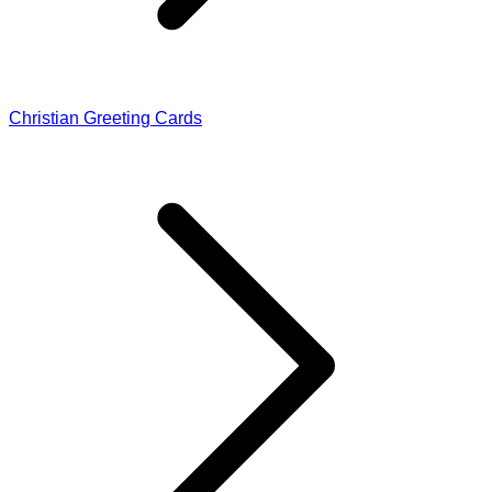
Christian Greeting Cards