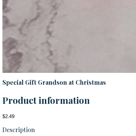
Special Gift Grandson at Christmas
Product information
$2.49
Description