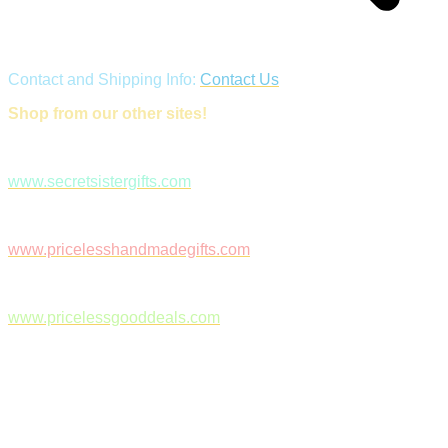
Contact and Shipping Info:
Contact Us
Shop from our other sites!
www.secretsistergifts.com
www.pricelesshandmadegifts.com
www.pricelessgooddeals.com
Follow Us on Facebook