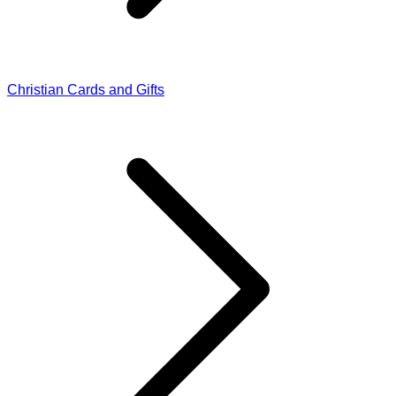
Christian Cards and Gifts