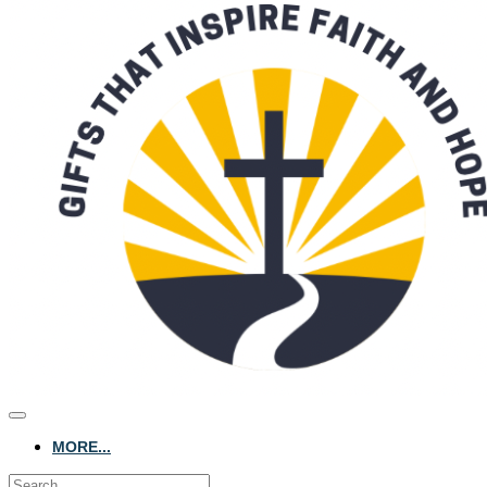
MORE...