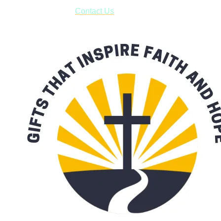
form asking us to schedule a pick-up and we will respond
with our availability:
Contact Us