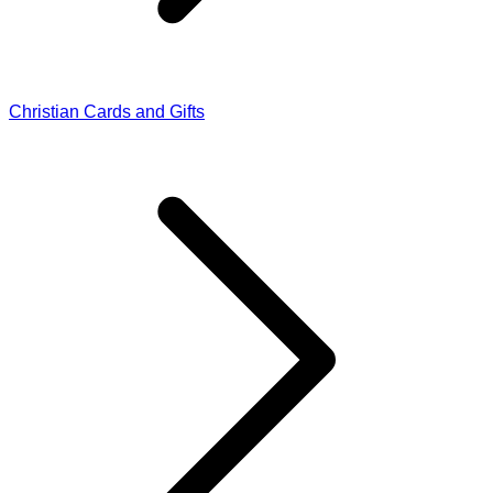
Christian Cards and Gifts