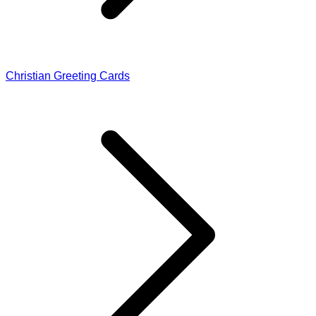
Christian Greeting Cards