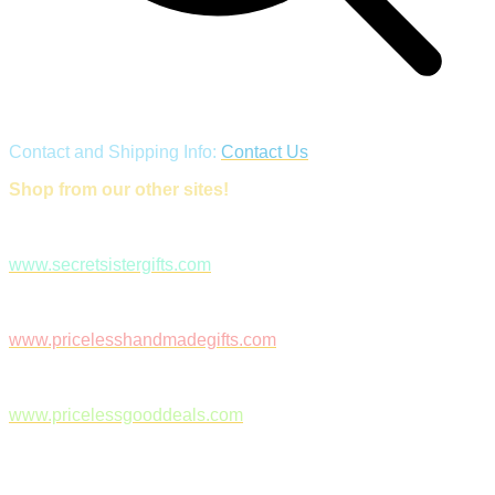
Contact and Shipping Info:
Contact Us
Shop from our other sites!
www.secretsistergifts.com
www.pricelesshandmadegifts.com
www.pricelessgooddeals.com
Follow Us on Facebook