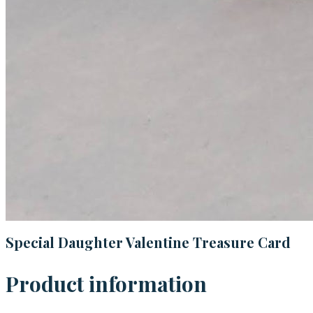
Special Daughter Valentine Treasure Card
Product information