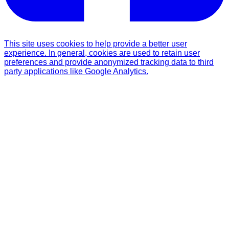
This site uses cookies to help provide a better user
experience. In general, cookies are used to retain user
preferences and provide anonymized tracking data to third
party applications like Google Analytics.