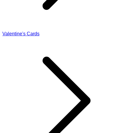
Valentine's Cards