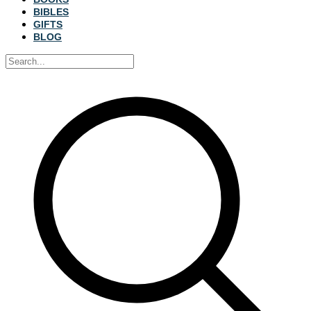
BIBLES
GIFTS
BLOG