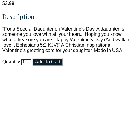
$2.99
Description
"For a Special Daughter on Valentine's Day. A daughter is
someone you love with all your heart... Hoping you know
what a treasure you are. Happy Valentine's Day (And walk in
love... Ephesians 5:2 KJV)" A Christian inspirational
Valentine's greeting card for your daughter. Made in USA.
Quantity
Add To Cart
Faith and Destiny Christian Store
Janesville, Wisconsin
Shop online and pay only $5.00 to ship your entire order via
USPS with tracking, usually arriving to your address in 3-7
business days.
***OR*** Contact us to schedule a local pick-up so you won't
have to pay for shipping! Prior to ordering, fill out the contact