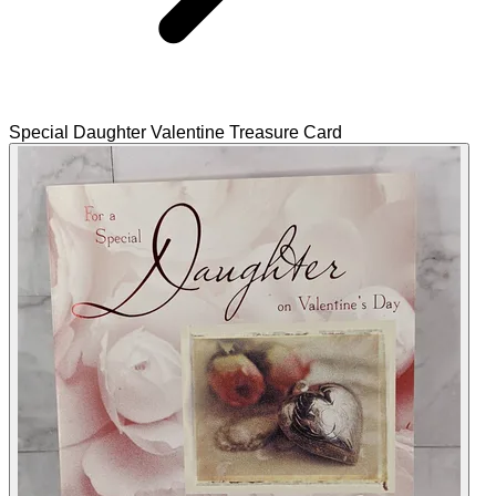
Special Daughter Valentine Treasure Card