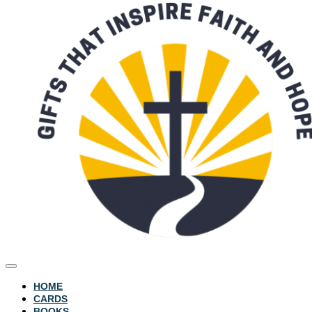
HOME
CARDS
BOOKS