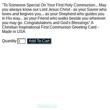
"To Someone Special On Your First Holy Communion... May
you always know our Lord Jesus Christ - as your Savior who
loves and forgives you... as your Shepherd who guides you
in His way... as your Friend who walks beside you wherever
you may go. Congratulations and God's Blessings" A
Christian Inspirational First Communion Greeting Card -
Made in USA
Quantity
Add To Cart
Faith and Destiny Christian Store
Janesville, Wisconsin
Shop online and pay only $5.00 to ship your entire order via
USPS with tracking, usually arriving to your address in 3-7
business days.
***OR*** Contact us to schedule a local pick-up so you won't
have to pay for shipping! Prior to ordering, fill out the contact
form asking us to schedule a pick-up and we will respond
with our availability:
Contact Us