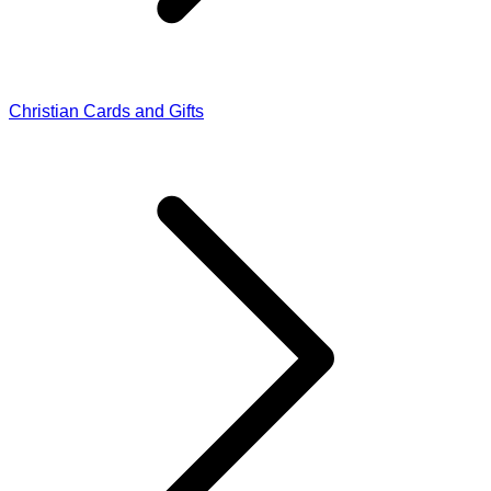
Christian Cards and Gifts