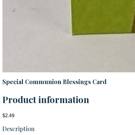
Special Communion Blessings Card
Product information
$2.49
Description