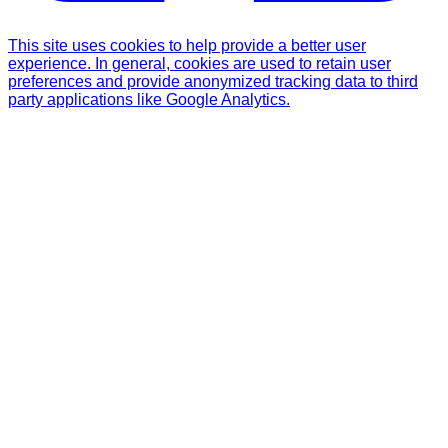
This site uses cookies to help provide a better user
experience. In general, cookies are used to retain user
preferences and provide anonymized tracking data to third
party applications like Google Analytics.