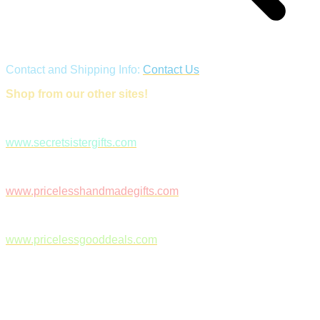
Contact and Shipping Info:
Contact Us
Shop from our other sites!
www.secretsistergifts.com
www.pricelesshandmadegifts.com
www.pricelessgooddeals.com
Follow Us on Facebook