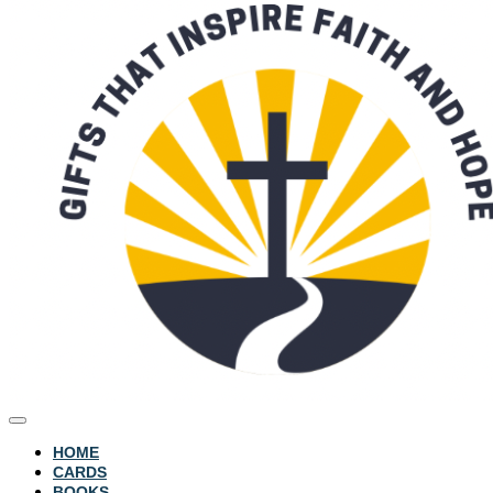
HOME
CARDS
BOOKS