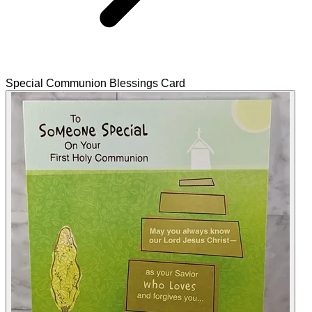
Special Communion Blessings Card