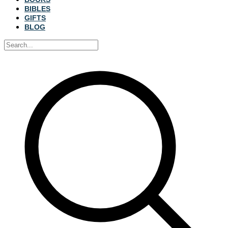
BIBLES
GIFTS
BLOG