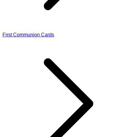
First Communion Cards