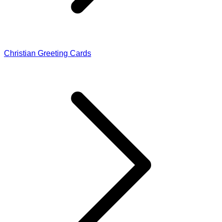
Christian Greeting Cards