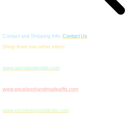
Contact and Shipping Info:
Contact Us
Shop from our other sites!
www.secretsistergifts.com
www.pricelesshandmadegifts.com
www.pricelessgooddeals.com
Follow Us on Facebook