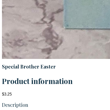
Special Brother Easter
Product information
$3.25
Description