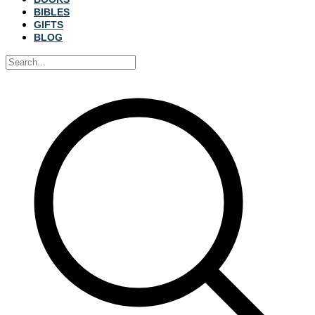
BIBLES
GIFTS
BLOG