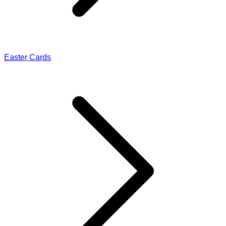
Easter Cards