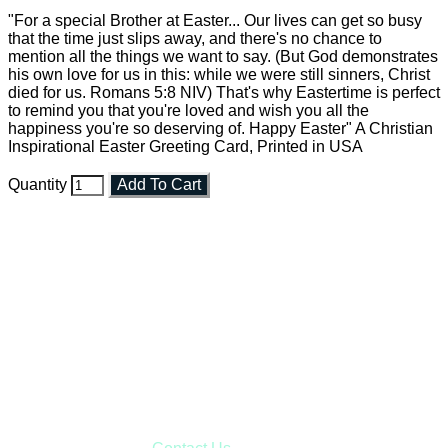
"For a special Brother at Easter... Our lives can get so busy
that the time just slips away, and there's no chance to
mention all the things we want to say. (But God demonstrates
his own love for us in this: while we were still sinners, Christ
died for us. Romans 5:8 NIV) That's why Eastertime is perfect
to remind you that you're loved and wish you all the
happiness you're so deserving of. Happy Easter" A Christian
Inspirational Easter Greeting Card, Printed in USA
Quantity
Add To Cart
Faith and Destiny Christian Store
Janesville, Wisconsin
Shop online and pay only $5.00 to ship your entire order via
USPS with tracking, usually arriving to your address in 3-7
business days.
***OR*** Contact us to schedule a local pick-up so you won't
have to pay for shipping! Prior to ordering, fill out the contact
form asking us to schedule a pick-up and we will respond