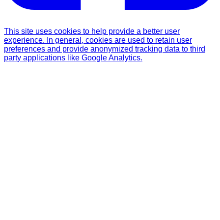
This site uses cookies to help provide a better user
experience. In general, cookies are used to retain user
preferences and provide anonymized tracking data to third
party applications like Google Analytics.