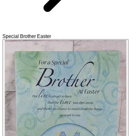
Special Brother Easter