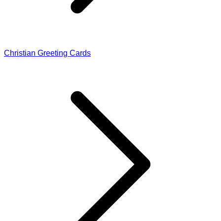
Christian Greeting Cards