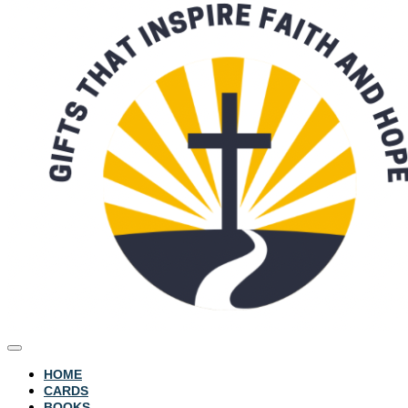
HOME
CARDS
BOOKS