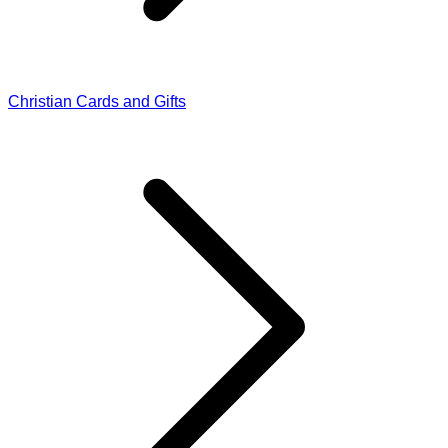
Christian Cards and Gifts