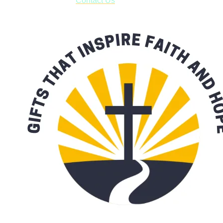
with our availability:
Contact Us