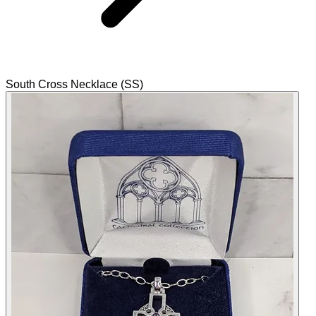
South Cross Necklace (SS)