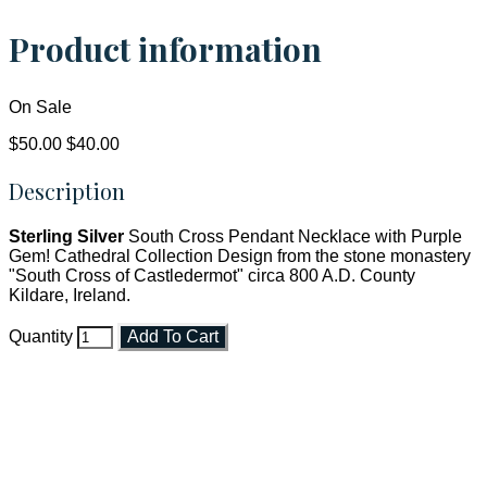
Product information
On Sale
$50.00
$40.00
Description
Sterling Silver
South Cross Pendant Necklace with Purple
Gem! Cathedral Collection Design from the stone monastery
"South Cross of Castledermot" circa 800 A.D. County
Kildare, Ireland.
Quantity
Add To Cart
Faith and Destiny Christian Store
Janesville, Wisconsin