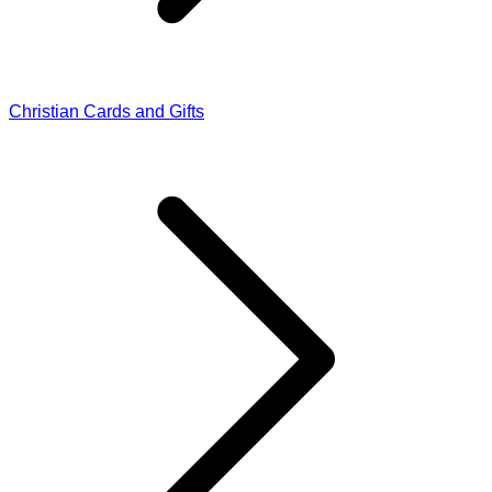
Christian Cards and Gifts