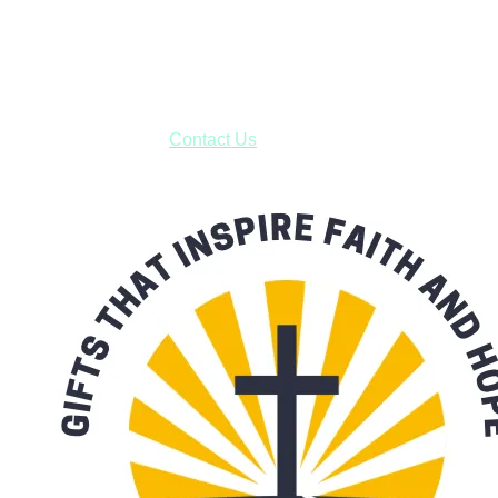
Shop online and pay only $5.00 to ship your entire order via
USPS with tracking, usually arriving to your address in 3-7
business days.
***OR*** Contact us to schedule a local pick-up so you won't
have to pay for shipping! Prior to ordering, fill out the contact
form asking us to schedule a pick-up and we will respond
with our availability:
Contact Us