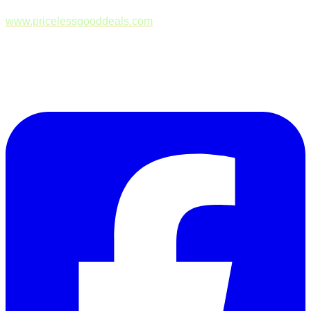
www.pricelessgooddeals.com
Follow Us on Facebook