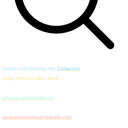
Contact and Shipping Info:
Contact Us
Shop from our other sites!
www.secretsistergifts.com
www.pricelesshandmadegifts.com