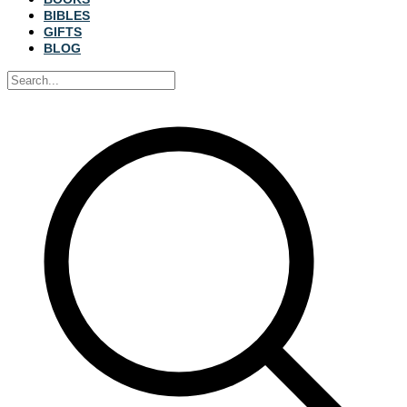
BIBLES
GIFTS
BLOG