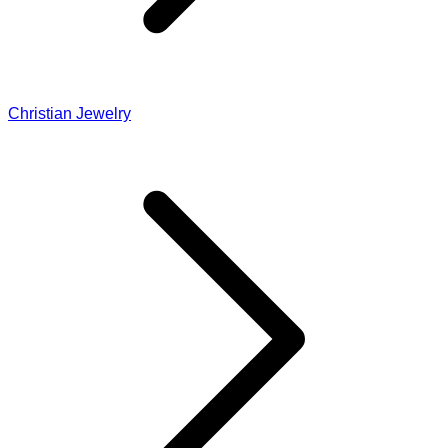
Christian Jewelry