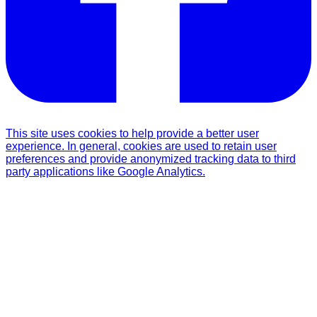
This site uses cookies to help provide a better user
experience. In general, cookies are used to retain user
preferences and provide anonymized tracking data to third
party applications like Google Analytics.