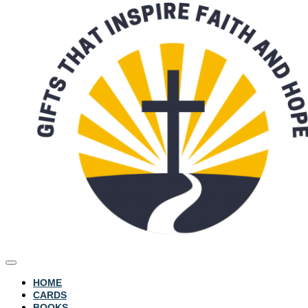
HOME
CARDS
BOOKS