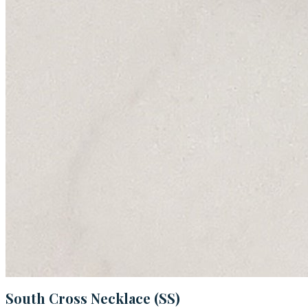
South Cross Necklace (SS)