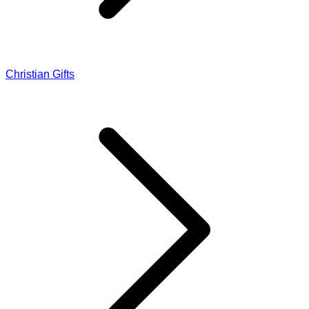
Christian Gifts