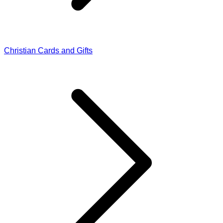
Christian Cards and Gifts