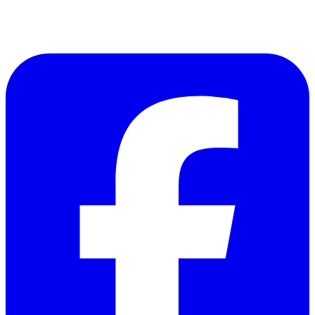
Follow Us on Facebook