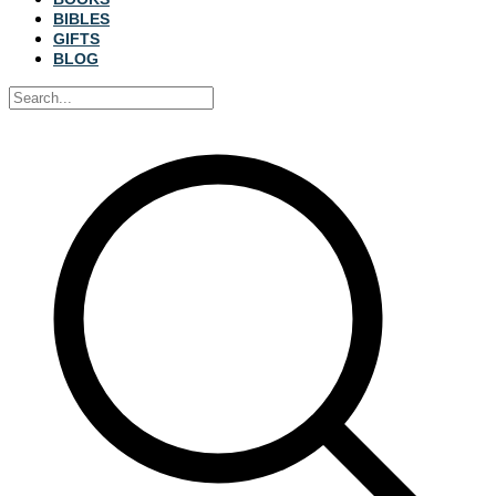
BIBLES
GIFTS
BLOG