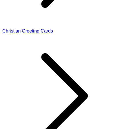
Christian Greeting Cards