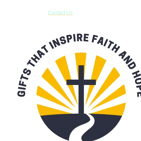
have to pay for shipping! Prior to ordering, fill out the contact
form asking us to schedule a pick-up and we will respond
with our availability:
Contact Us