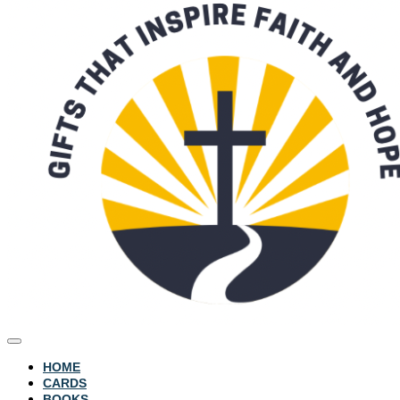
HOME
CARDS
BOOKS