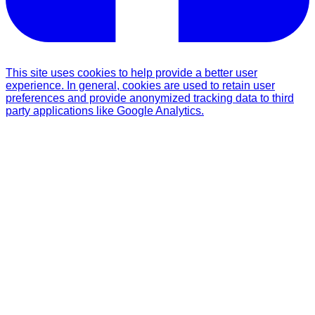
This site uses cookies to help provide a better user
experience. In general, cookies are used to retain user
preferences and provide anonymized tracking data to third
party applications like Google Analytics.