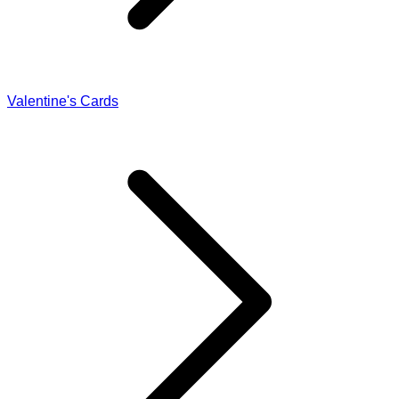
Valentine's Cards