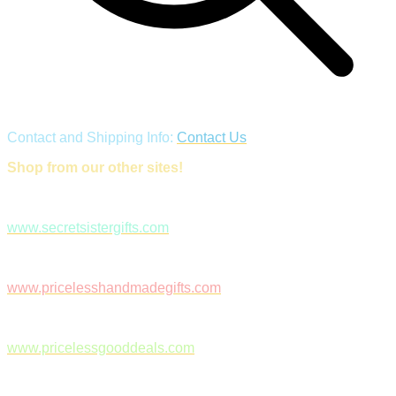
Contact and Shipping Info:
Contact Us
Shop from our other sites!
www.secretsistergifts.com
www.pricelesshandmadegifts.com
www.pricelessgooddeals.com