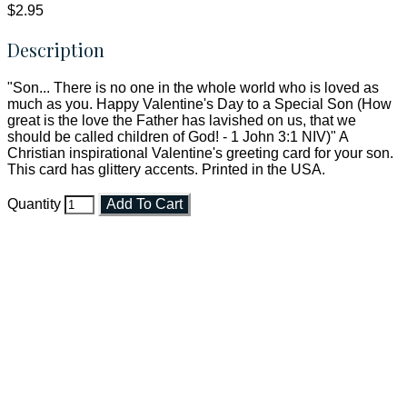
$2.95
Description
"Son... There is no one in the whole world who is loved as
much as you. Happy Valentine's Day to a Special Son (How
great is the love the Father has lavished on us, that we
should be called children of God! - 1 John 3:1 NIV)" A
Christian inspirational Valentine's greeting card for your son.
This card has glittery accents. Printed in the USA.
Quantity
Add To Cart
Faith and Destiny Christian Store
Janesville, Wisconsin
Shop online and pay only $5.00 to ship your entire order via
USPS with tracking, usually arriving to your address in 3-7
business days.
***OR*** Contact us to schedule a local pick-up so you won't