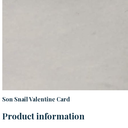
Son Snail Valentine Card
Product information