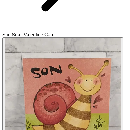
Son Snail Valentine Card