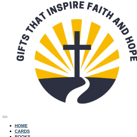
HOME
CARDS
BOOKS