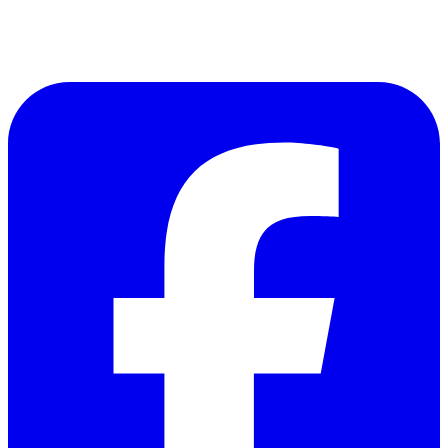
Follow Us on Facebook