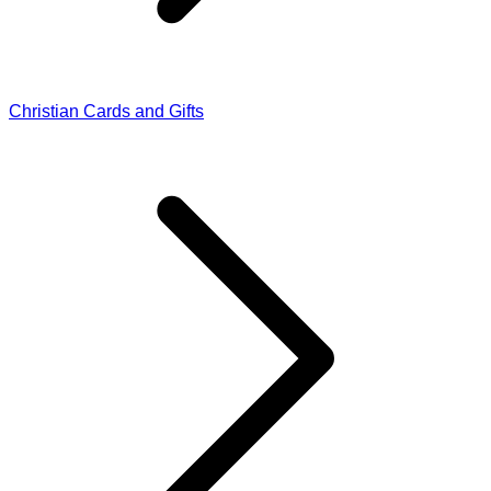
Christian Cards and Gifts