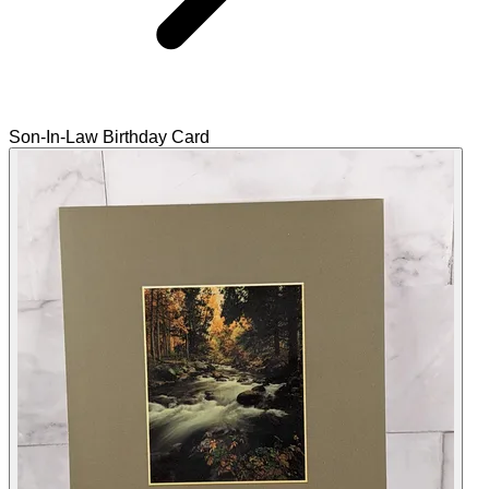
Son-In-Law Birthday Card