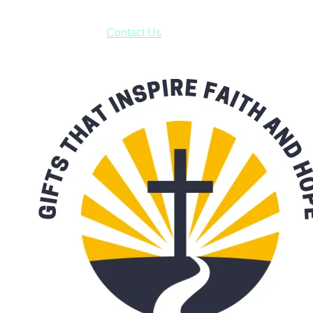
have to pay for shipping! Prior to ordering, fill out the contact
form asking us to schedule a pick-up and we will respond
with our availability:
Contact Us