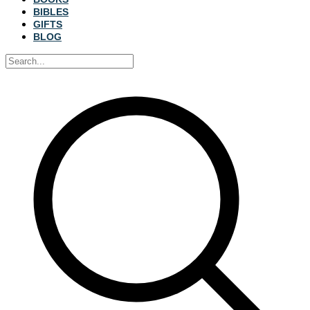
BIBLES
GIFTS
BLOG