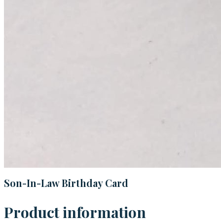
Son-In-Law Birthday Card
Product information