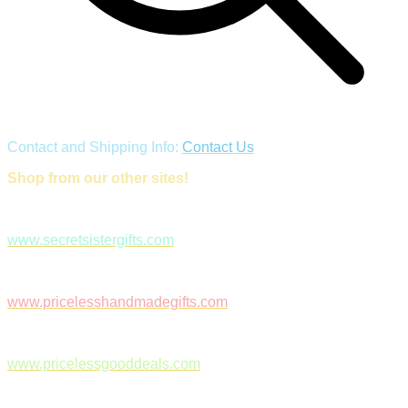
Contact and Shipping Info:
Contact Us
Shop from our other sites!
www.secretsistergifts.com
www.pricelesshandmadegifts.com
www.pricelessgooddeals.com