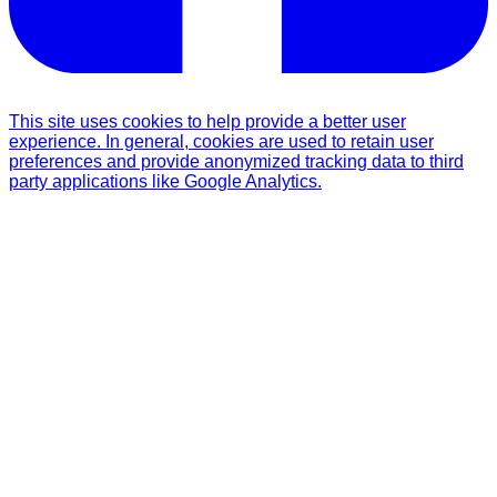
This site uses cookies to help provide a better user
experience. In general, cookies are used to retain user
preferences and provide anonymized tracking data to third
party applications like Google Analytics.