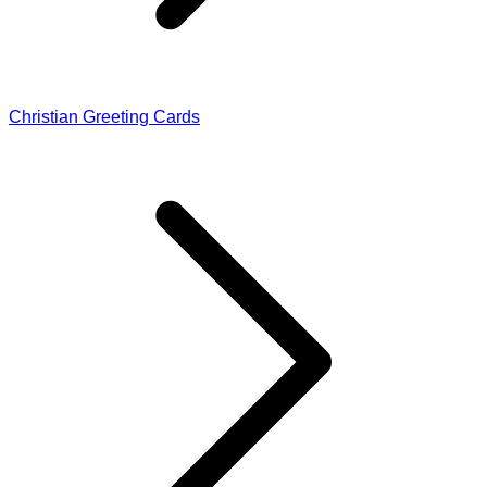
Christian Greeting Cards