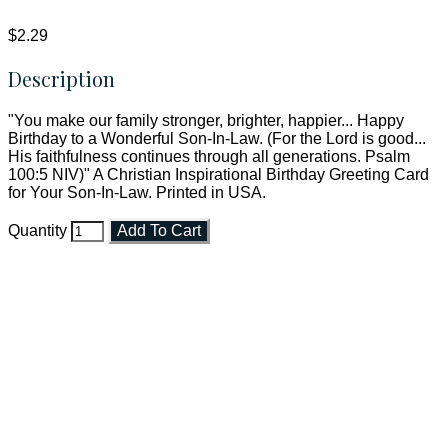
$2.29
Description
"You make our family stronger, brighter, happier... Happy
Birthday to a Wonderful Son-In-Law. (For the Lord is good...
His faithfulness continues through all generations. Psalm
100:5 NIV)" A Christian Inspirational Birthday Greeting Card
for Your Son-In-Law. Printed in USA.
Quantity
Add To Cart
Faith and Destiny Christian Store
Janesville, Wisconsin
Shop online and pay only $5.00 to ship your entire order via
USPS with tracking, usually arriving to your address in 3-7
business days.
***OR*** Contact us to schedule a local pick-up so you won't