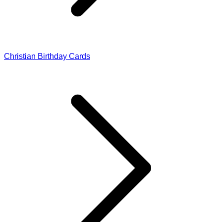
Christian Birthday Cards