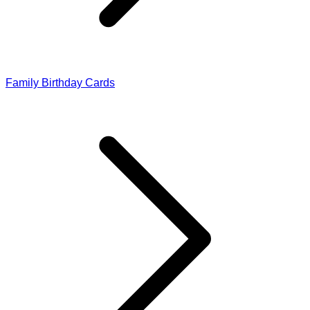
Family Birthday Cards