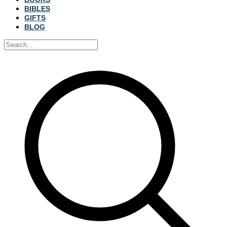
BIBLES
GIFTS
BLOG