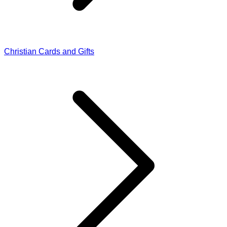
Christian Cards and Gifts