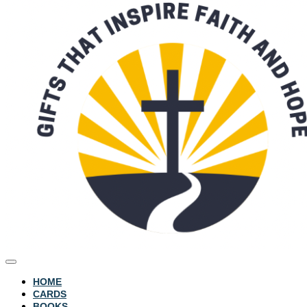
HOME
CARDS
BOOKS