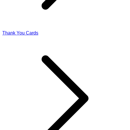
Thank You Cards