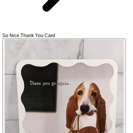
So Nice Thank You Card