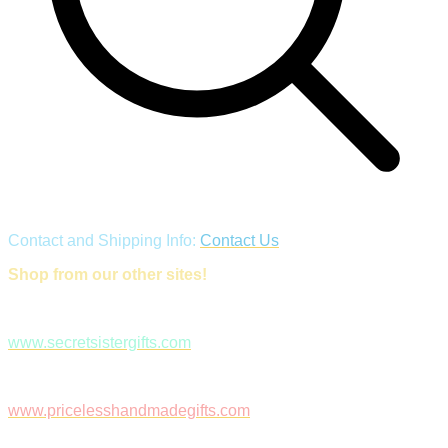
Contact and Shipping Info:
Contact Us
Shop from our other sites!
www.secretsistergifts.com
www.pricelesshandmadegifts.com