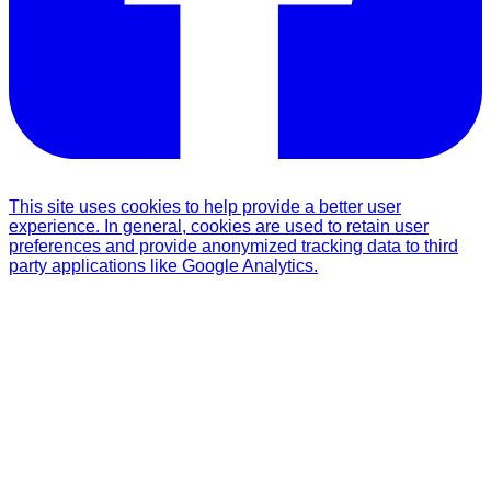
This site uses cookies to help provide a better user
experience. In general, cookies are used to retain user
preferences and provide anonymized tracking data to third
party applications like Google Analytics.