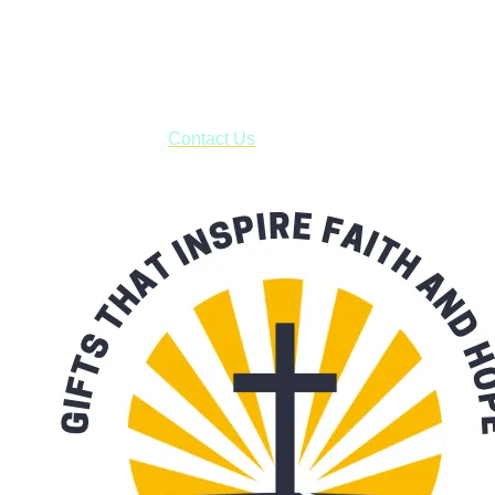
Shop online and pay only $5.00 to ship your entire order via
USPS with tracking, usually arriving to your address in 3-7
business days.
***OR*** Contact us to schedule a local pick-up so you won't
have to pay for shipping! Prior to ordering, fill out the contact
form asking us to schedule a pick-up and we will respond
with our availability:
Contact Us