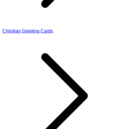
Christian Greeting Cards