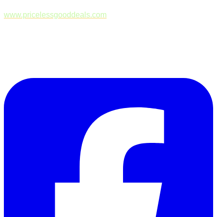
www.pricelessgooddeals.com
Follow Us on Facebook