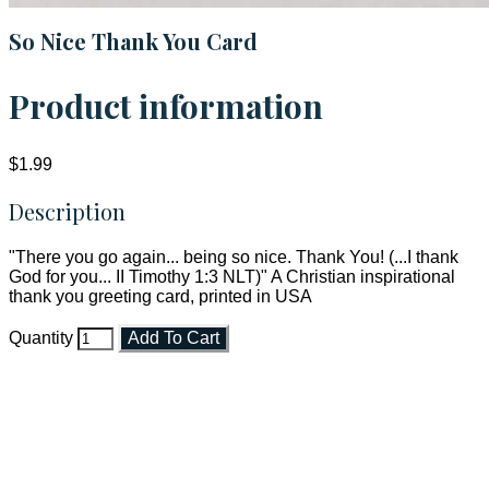
So Nice Thank You Card
Product information
$1.99
Description
"There you go again... being so nice. Thank You! (...I thank
God for you... II Timothy 1:3 NLT)" A Christian inspirational
thank you greeting card, printed in USA
Quantity
Add To Cart
Faith and Destiny Christian Store
Janesville, Wisconsin