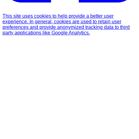
This site uses cookies to help provide a better user
experience. In general, cookies are used to retain user
preferences and provide anonymized tracking data to third
party applications like Google Analytics.