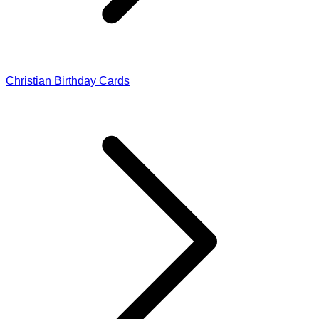
Christian Birthday Cards