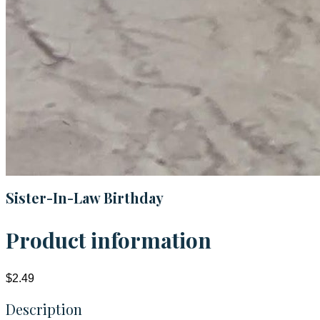
Sister-In-Law Birthday
Product information
$2.49
Description