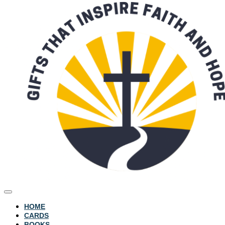
HOME
CARDS
BOOKS