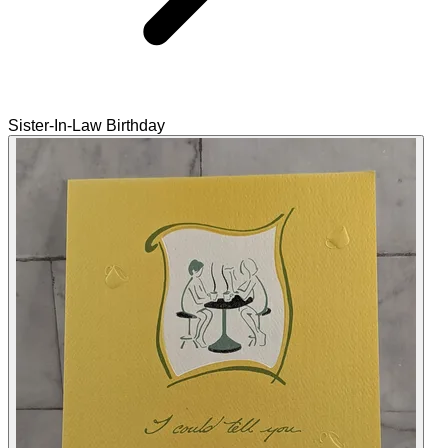
Sister-In-Law Birthday