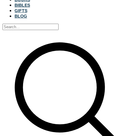
BIBLES
GIFTS
BLOG