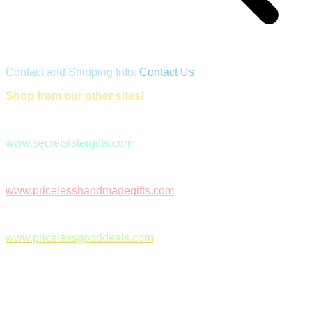
Contact and Shipping Info:
Contact Us
Shop from our other sites!
www.secretsistergifts.com
www.pricelesshandmadegifts.com
www.pricelessgooddeals.com
Follow Us on Facebook