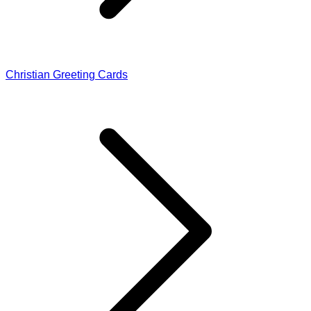
Christian Greeting Cards