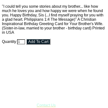
"I could tell you some stories about my brother... like how
much he loves you and how happy we were when he found
you. Happy Birthday, Sis (...I find myself praying for you with
a glad heart. Philippians 1:4 The Message)" A Christian
Inspirational Birthday Greeting Card for Your Brother's Wife.
(Sister-in-law, married to your brother - birthday card) Printed
in USA
Quantity
Add To Cart
Faith and Destiny Christian Store
Janesville, Wisconsin
Shop online and pay only $5.00 to ship your entire order via
USPS with tracking, usually arriving to your address in 3-7
business days.
***OR*** Contact us to schedule a local pick-up so you won't
have to pay for shipping! Prior to ordering, fill out the contact
form asking us to schedule a pick-up and we will respond
with our availability:
Contact Us