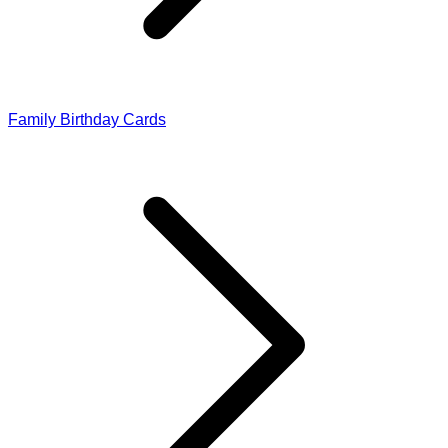
Family Birthday Cards