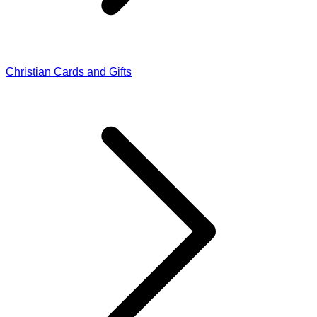
Christian Cards and Gifts