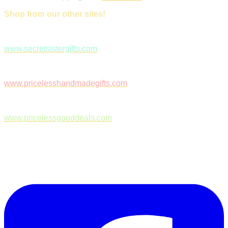
Shop from our other sites!
www.secretsistergifts.com
www.pricelesshandmadegifts.com
www.pricelessgooddeals.com
Follow Us on Facebook