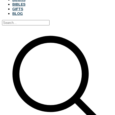
BIBLES
GIFTS
BLOG