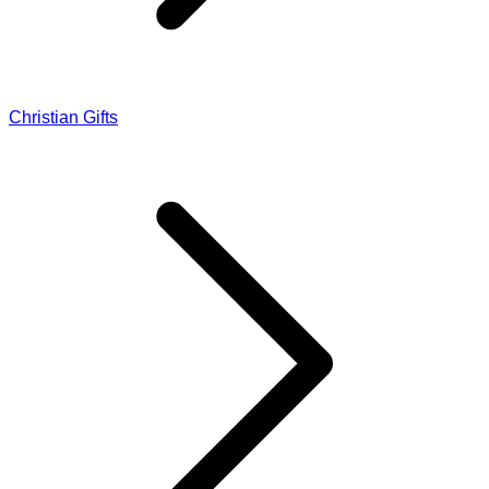
Christian Gifts