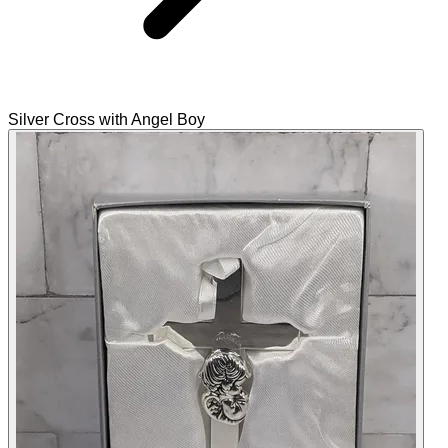
Silver Cross with Angel Boy