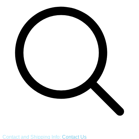
Contact and Shipping Info:
Contact Us