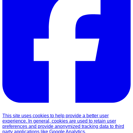
This site uses cookies to help provide a better user
experience. In general, cookies are used to retain user
preferences and provide anonymized tracking data to third
party applications like Google Analytics.