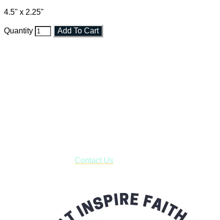
4.5" x 2.25"
Quantity
Add To Cart
Faith and Destiny Christian Store
Janesville, Wisconsin
Shop online and pay only $5.00 to ship your entire order via
USPS with tracking, usually arriving to your address in 3-7
business days.
***OR*** Contact us to schedule a local pick-up so you won't
have to pay for shipping! Prior to ordering, fill out the contact
form asking us to schedule a pick-up and we will respond
with our availability:
Contact Us