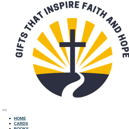
HOME
CARDS
BOOKS