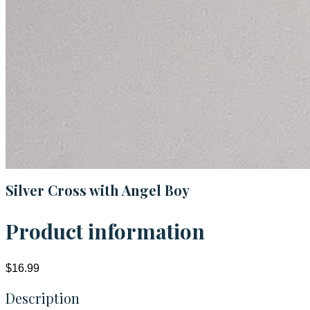
Silver Cross with Angel Boy
Product information
$16.99
Description