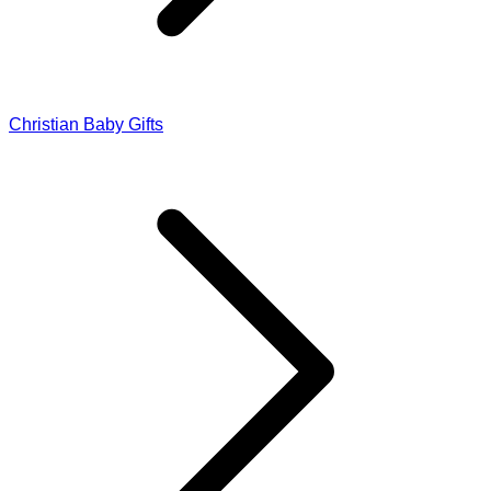
Christian Baby Gifts