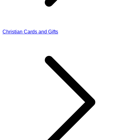
Christian Cards and Gifts