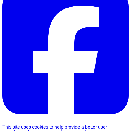
This site uses cookies to help provide a better user