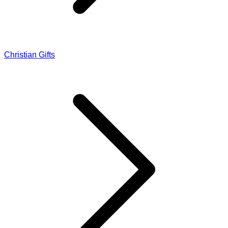
Christian Gifts