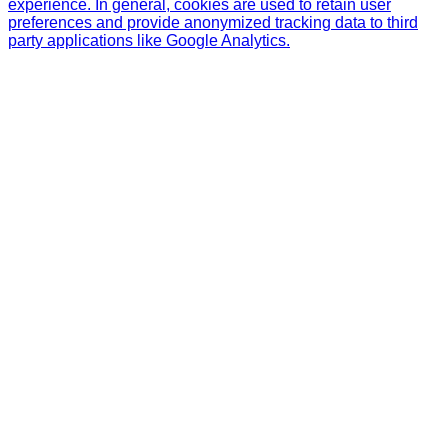
experience. In general, cookies are used to retain user
preferences and provide anonymized tracking data to third
party applications like Google Analytics.