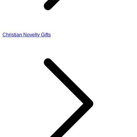
Christian Novelty Gifts