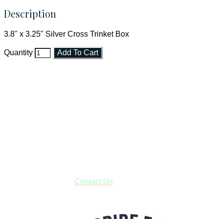
Description
3.8" x 3.25" Silver Cross Trinket Box
Quantity
Add To Cart
Faith and Destiny Christian Store
Janesville, Wisconsin
Shop online and pay only $5.00 to ship your entire order via
USPS with tracking, usually arriving to your address in 3-7
business days.
***OR*** Contact us to schedule a local pick-up so you won't
have to pay for shipping! Prior to ordering, fill out the contact
form asking us to schedule a pick-up and we will respond
with our availability:
Contact Us