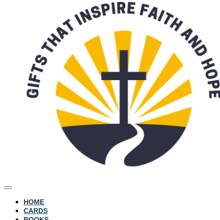
HOME
CARDS
BOOKS