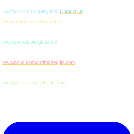
Contact and Shipping Info:
Contact Us
Shop from our other sites!
www.secretsistergifts.com
www.pricelesshandmadegifts.com
www.pricelessgooddeals.com
Follow Us on Facebook