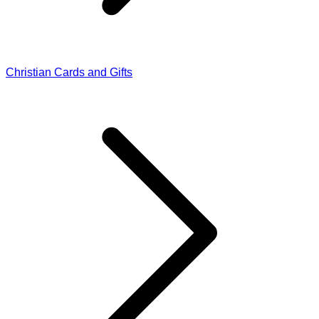
Christian Cards and Gifts