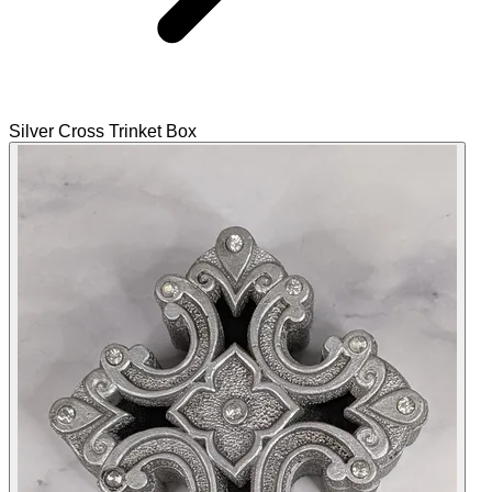
Silver Cross Trinket Box