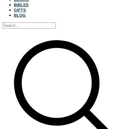
BIBLES
GIFTS
BLOG