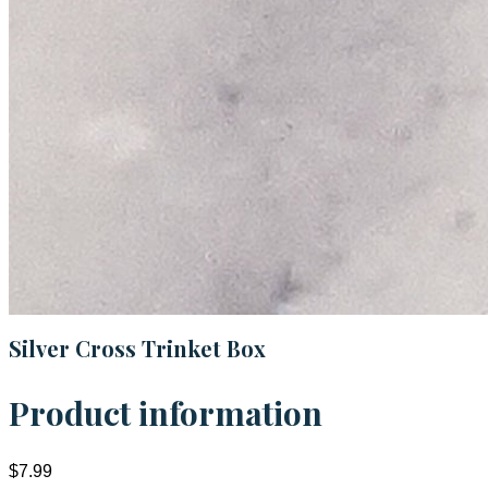
Silver Cross Trinket Box
Product information
$7.99