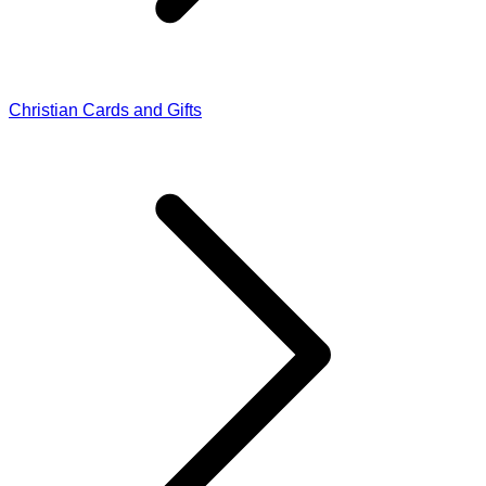
Christian Cards and Gifts