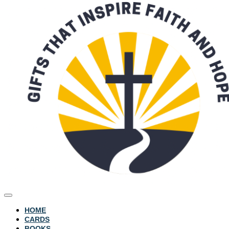
HOME
CARDS
BOOKS