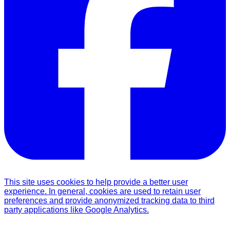
This site uses cookies to help provide a better user
experience. In general, cookies are used to retain user
preferences and provide anonymized tracking data to third
party applications like Google Analytics.