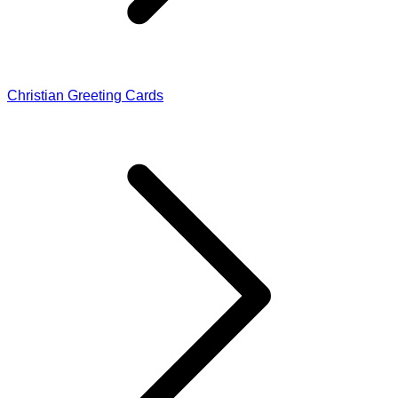
Christian Greeting Cards