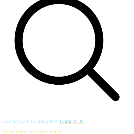
Contact and Shipping Info:
Contact Us
Shop from our other sites!