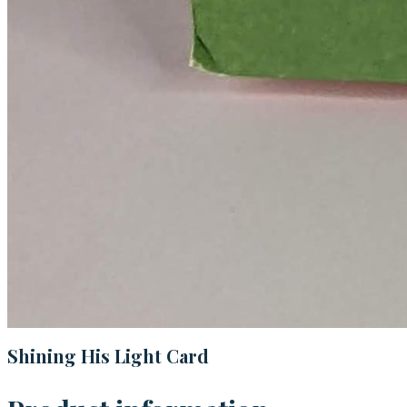
Shining His Light Card