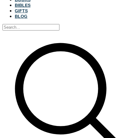
BIBLES
GIFTS
BLOG