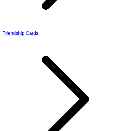
Friendship Cards