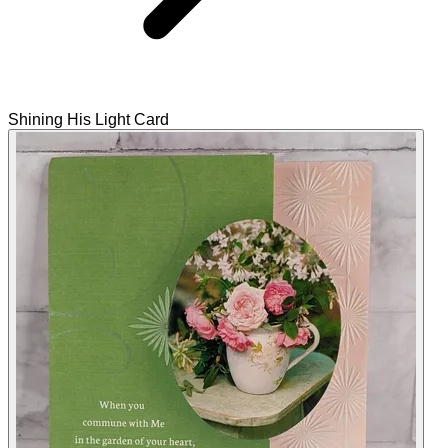
Shining His Light Card