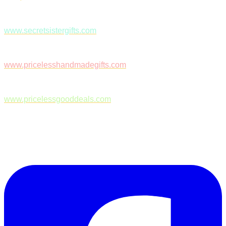
www.secretsistergifts.com
www.pricelesshandmadegifts.com
www.pricelessgooddeals.com
Follow Us on Facebook