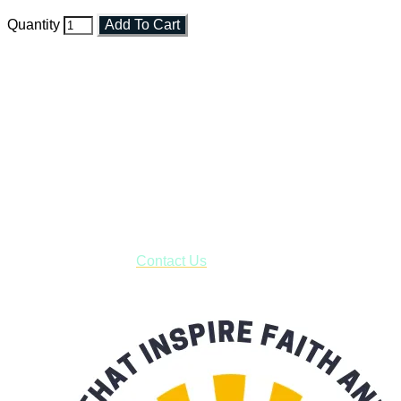
Quantity
Add To Cart
Faith and Destiny Christian Store
Janesville, Wisconsin
Shop online and pay only $5.00 to ship your entire order via
USPS with tracking, usually arriving to your address in 3-7
business days.
***OR*** Contact us to schedule a local pick-up so you won't
have to pay for shipping! Prior to ordering, fill out the contact
form asking us to schedule a pick-up and we will respond
with our availability:
Contact Us