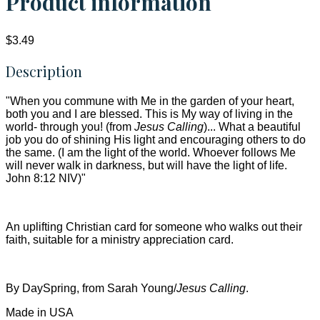
Product information
$3.49
Description
"When you commune with Me in the garden of your heart,
both you and I are blessed. This is My way of living in the
world- through you! (from
Jesus Calling
)... What a beautiful
job you do of shining His light and encouraging others to do
the same. (I am the light of the world. Whoever follows Me
will never walk in darkness, but will have the light of life.
John 8:12 NIV)"
An uplifting Christian card for someone who walks out their
faith, suitable for a ministry appreciation card.
By DaySpring, from Sarah Young/
Jesus Calling
.
Made in USA