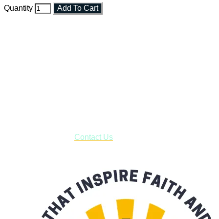
Quantity
Add To Cart
Faith and Destiny Christian Store
Janesville, Wisconsin
Shop online and pay only $5.00 to ship your entire order via
USPS with tracking, usually arriving to your address in 3-7
business days.
***OR*** Contact us to schedule a local pick-up so you won't
have to pay for shipping! Prior to ordering, fill out the contact
form asking us to schedule a pick-up and we will respond
with our availability:
Contact Us