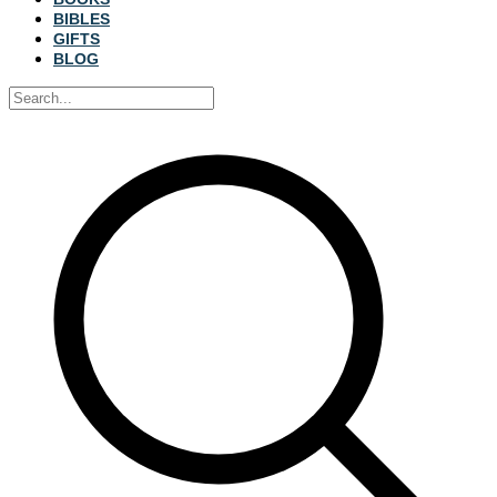
BIBLES
GIFTS
BLOG