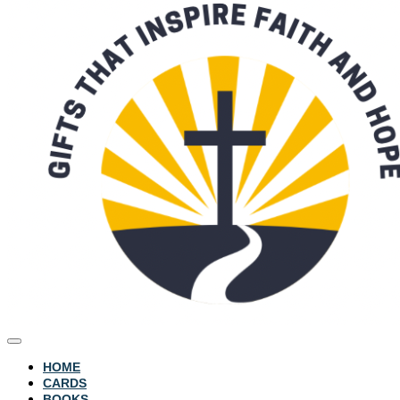
HOME
CARDS
BOOKS