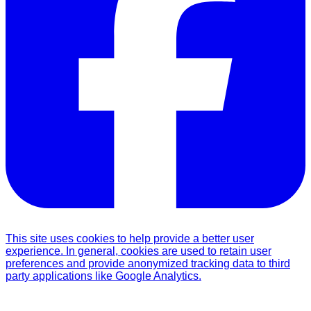
This site uses cookies to help provide a better user
experience. In general, cookies are used to retain user
preferences and provide anonymized tracking data to third
party applications like Google Analytics.