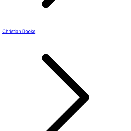
Christian Books