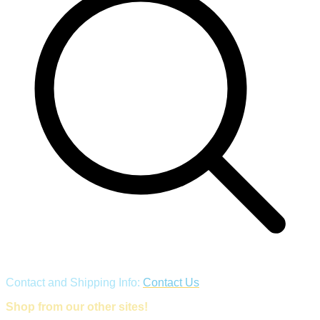
Contact and Shipping Info:
Contact Us
Shop from our other sites!