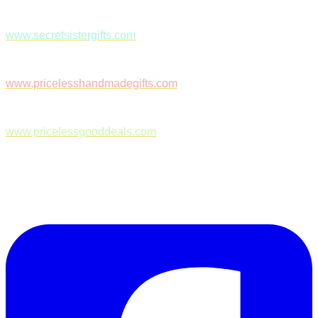
www.secretsistergifts.com
www.pricelesshandmadegifts.com
www.pricelessgooddeals.com
Follow Us on Facebook