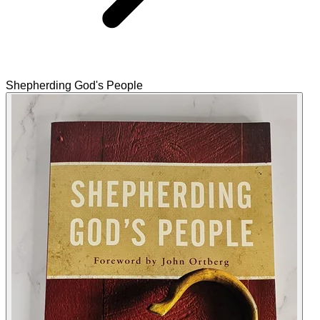
Shepherding God's People