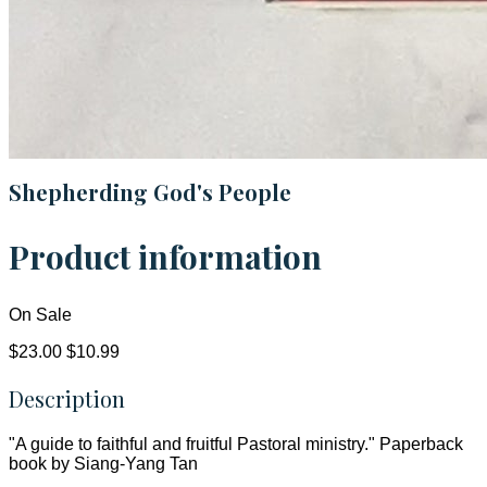
Shepherding God's People
Product information
On Sale
$23.00
$10.99
Description
"A guide to faithful and fruitful Pastoral ministry." Paperback
book by Siang-Yang Tan