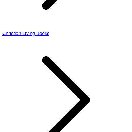
Christian Living Books