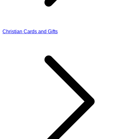
Christian Cards and Gifts