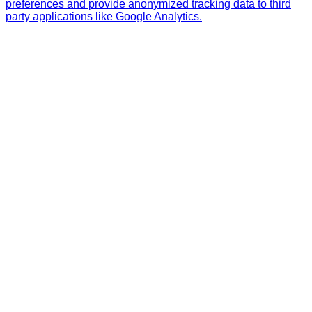
preferences and provide anonymized tracking data to third
party applications like Google Analytics.