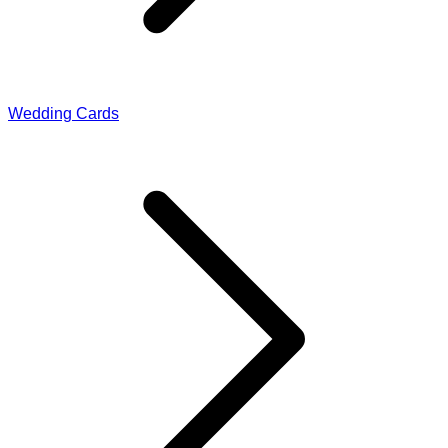
Wedding Cards