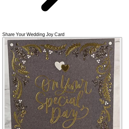
Share Your Wedding Joy Card