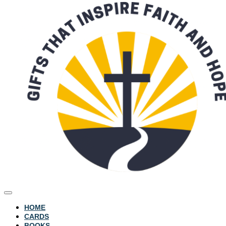
HOME
CARDS
BOOKS