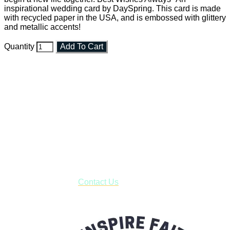
inspirational wedding card by DaySpring. This card is made
with recycled paper in the USA, and is embossed with glittery
and metallic accents!
Quantity
Add To Cart
Faith and Destiny Christian Store
Janesville, Wisconsin
Shop online and pay only $5.00 to ship your entire order via
USPS with tracking, usually arriving to your address in 3-7
business days.
***OR*** Contact us to schedule a local pick-up so you won't
have to pay for shipping! Prior to ordering, fill out the contact
form asking us to schedule a pick-up and we will respond
with our availability:
Contact Us