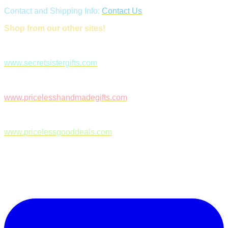
Contact and Shipping Info:
Contact Us
Shop from our other sites!
www.secretsistergifts.com
www.pricelesshandmadegifts.com
www.pricelessgooddeals.com
Follow Us on Facebook