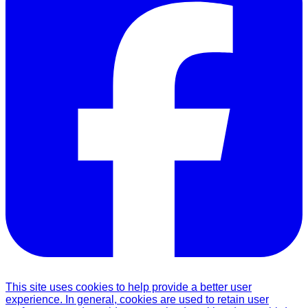
This site uses cookies to help provide a better user
experience. In general, cookies are used to retain user