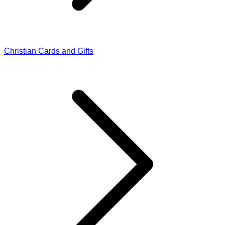
Christian Cards and Gifts