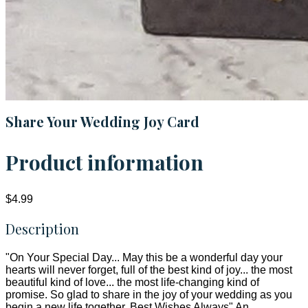
Share Your Wedding Joy Card
Product information
$4.99
Description
"On Your Special Day... May this be a wonderful day your
hearts will never forget, full of the best kind of joy... the most
beautiful kind of love... the most life-changing kind of
promise. So glad to share in the joy of your wedding as you
begin a new life together. Best Wishes Always" An