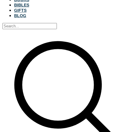
BIBLES
GIFTS
BLOG