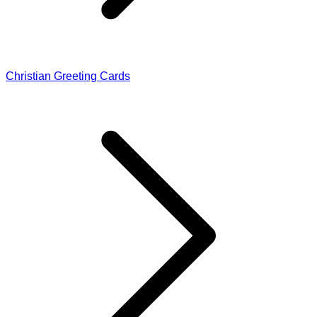
Christian Greeting Cards