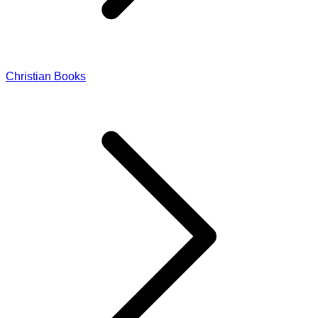
Christian Books