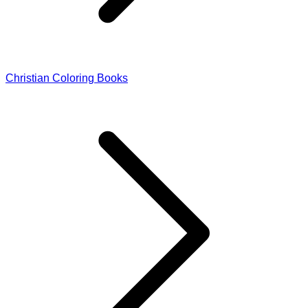
Christian Coloring Books