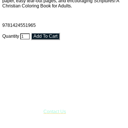
paper, easy tear-out pages, and encouraging Scriptures! A
Christian Coloring Book for Adults.
9781424551965
Quantity
Add To Cart
Faith and Destiny Christian Store
Janesville, Wisconsin
Shop online and pay only $5.00 to ship your entire order via
USPS with tracking, usually arriving to your address in 3-7
business days.
***OR*** Contact us to schedule a local pick-up so you won't
have to pay for shipping! Prior to ordering, fill out the contact
form asking us to schedule a pick-up and we will respond
with our availability:
Contact Us