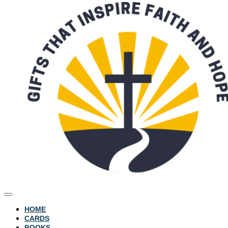
HOME
CARDS
BOOKS