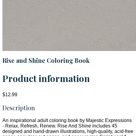
Rise and Shine Coloring Book
Product information
$12.99
Description
An inspirational adult coloring book by Majestic Expressions
- Relax, Refresh, Renew. Rise And Shine includes 45
designed and hand-drawn illustrations, high-quality, acid-free