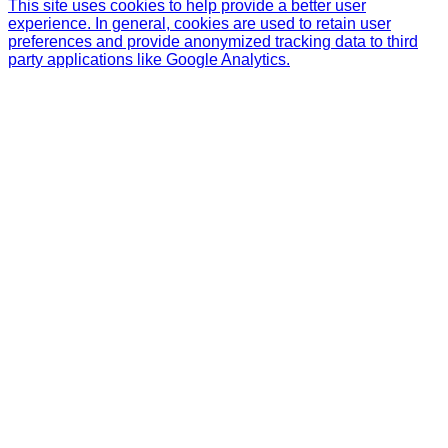
This site uses cookies to help provide a better user
experience. In general, cookies are used to retain user
preferences and provide anonymized tracking data to third
party applications like Google Analytics.