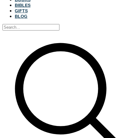
BIBLES
GIFTS
BLOG