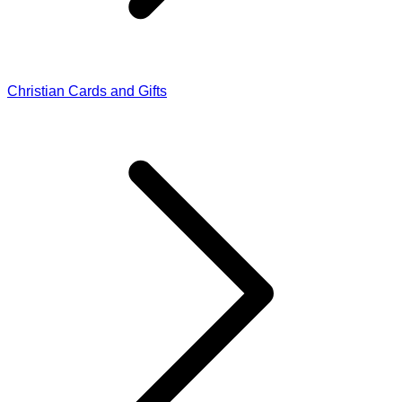
Christian Cards and Gifts