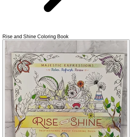
Rise and Shine Coloring Book