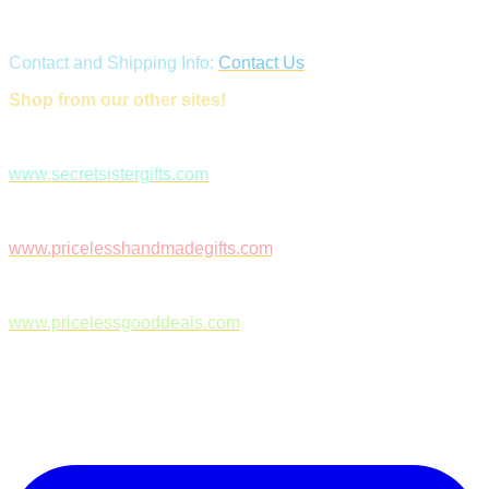
Contact and Shipping Info:
Contact Us
Shop from our other sites!
www.secretsistergifts.com
www.pricelesshandmadegifts.com
www.pricelessgooddeals.com
Follow Us on Facebook