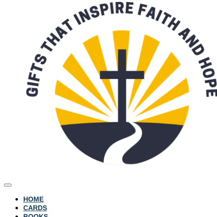
HOME
CARDS
BOOKS