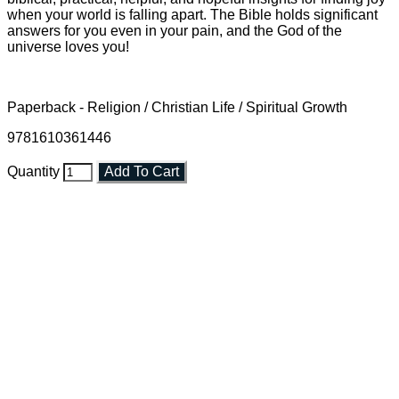
when your world is falling apart. The Bible holds significant
answers for you even in your pain, and the God of the
universe loves you!
Paperback - Religion / Christian Life / Spiritual Growth
9781610361446
Quantity
Add To Cart
Faith and Destiny Christian Store
Janesville, Wisconsin
Shop online and pay only $5.00 to ship your entire order via
USPS with tracking, usually arriving to your address in 3-7
business days.
***OR*** Contact us to schedule a local pick-up so you won't
have to pay for shipping! Prior to ordering, fill out the contact
form asking us to schedule a pick-up and we will respond