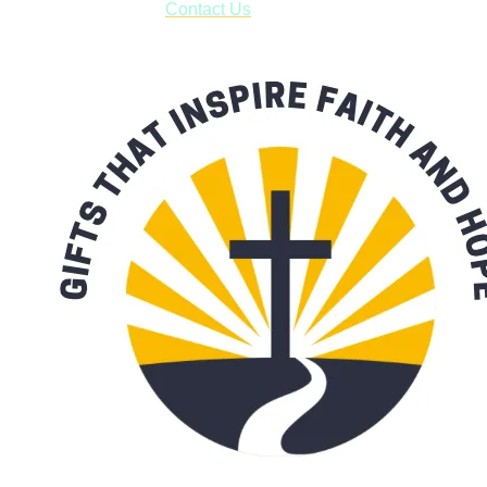
with our availability:
Contact Us