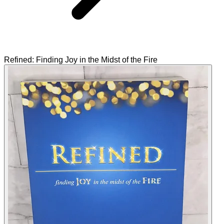
Refined: Finding Joy in the Midst of the Fire