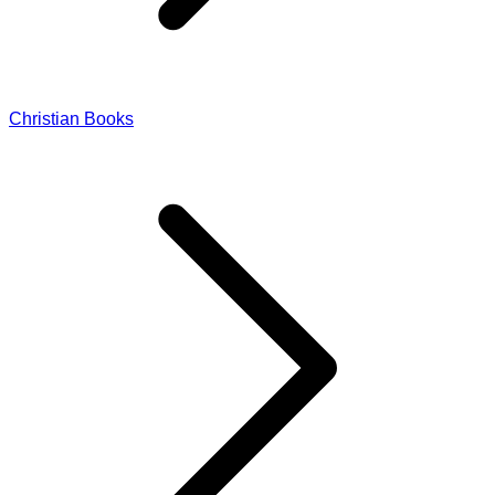
Christian Books