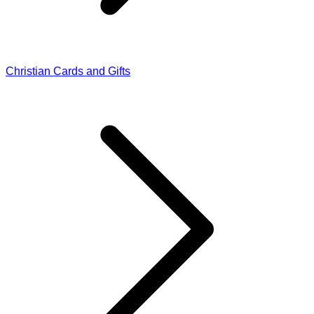
Christian Cards and Gifts