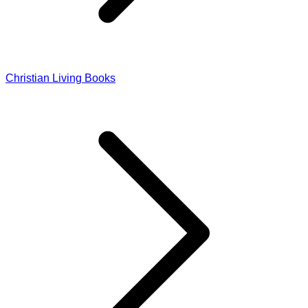
Christian Living Books