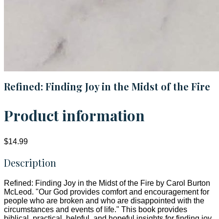
Refined: Finding Joy in the Midst of the Fire
Product information
$14.99
Description
Refined: Finding Joy in the Midst of the Fire by Carol Burton
McLeod. "Our God provides comfort and encouragement for
people who are broken and who are disappointed with the
circumstances and events of life." This book provides
biblical, practical, helpful, and hopeful insights for finding joy