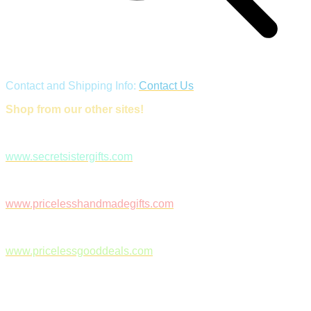
Contact and Shipping Info:
Contact Us
Shop from our other sites!
www.secretsistergifts.com
www.pricelesshandmadegifts.com
www.pricelessgooddeals.com
Follow Us on Facebook