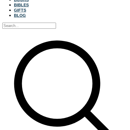
BIBLES
GIFTS
BLOG