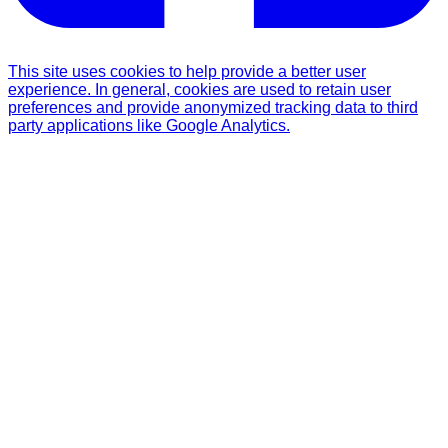
This site uses cookies to help provide a better user
experience. In general, cookies are used to retain user
preferences and provide anonymized tracking data to third
party applications like Google Analytics.