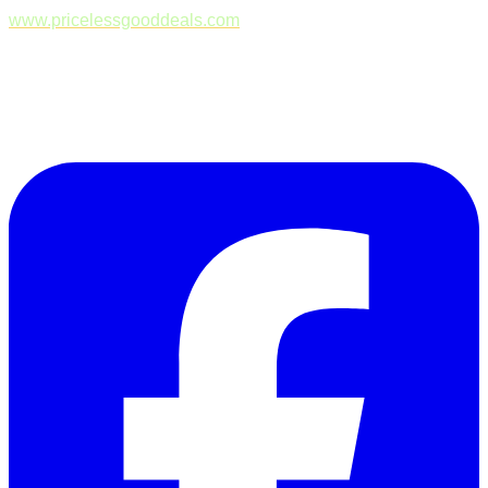
www.pricelessgooddeals.com
Follow Us on Facebook