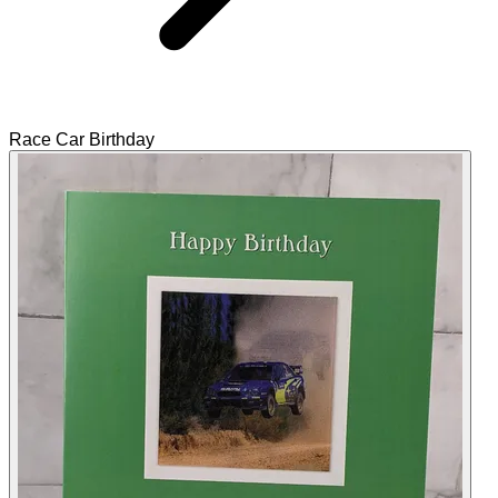
Race Car Birthday