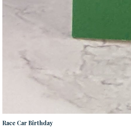
Race Car Birthday