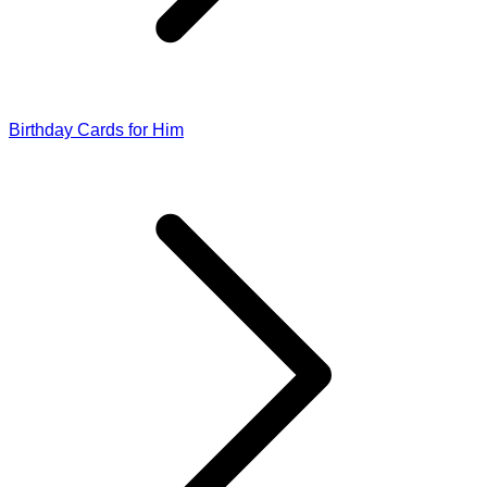
Birthday Cards for Him