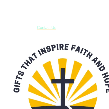
USPS with tracking, usually arriving to your address in 3-7
business days.
***OR*** Contact us to schedule a local pick-up so you won't
have to pay for shipping! Prior to ordering, fill out the contact
form asking us to schedule a pick-up and we will respond
with our availability:
Contact Us