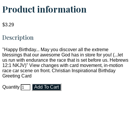
Product information
$3.29
Description
"Happy Birthday... May you discover all the extreme
blessings that our awesome God has in store for you! (...let
us run with endurance the race that is set before us. Hebrews
12:1 NKJV)" View changes with card movement, in-motion
race car scene on front. Christian Inspirational Birthday
Greeting Card
Quantity
Add To Cart
Faith and Destiny Christian Store
Janesville, Wisconsin
Shop online and pay only $5.00 to ship your entire order via