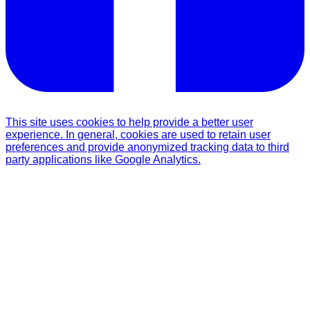
This site uses cookies to help provide a better user
experience. In general, cookies are used to retain user
preferences and provide anonymized tracking data to third
party applications like Google Analytics.