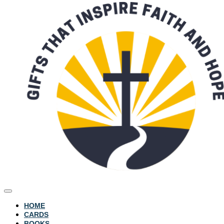
HOME
CARDS
BOOKS