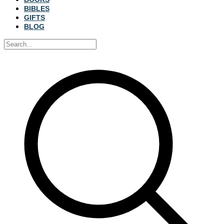
BIBLES
GIFTS
BLOG