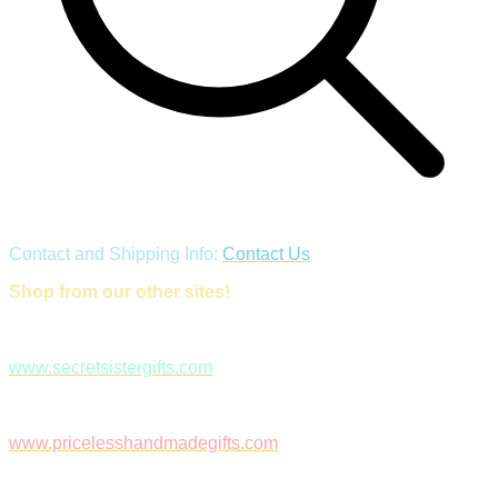
Contact and Shipping Info:
Contact Us
Shop from our other sites!
www.secretsistergifts.com
www.pricelesshandmadegifts.com