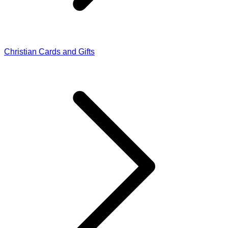
Christian Cards and Gifts