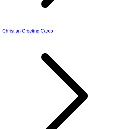
Christian Greeting Cards