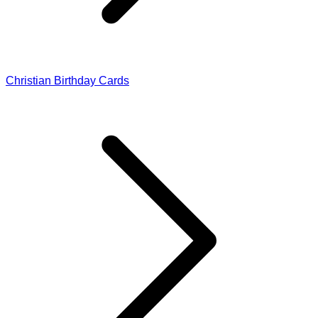
Christian Birthday Cards