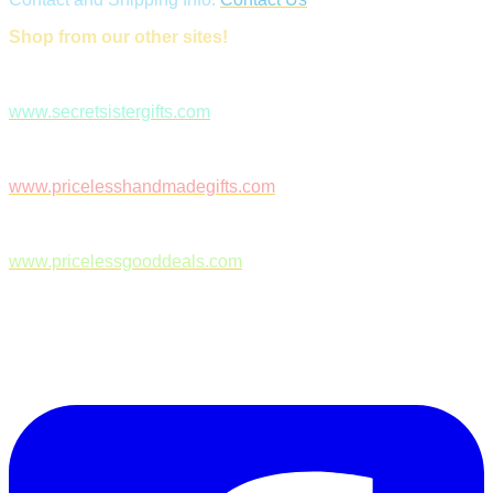
Shop from our other sites!
www.secretsistergifts.com
www.pricelesshandmadegifts.com
www.pricelessgooddeals.com
Follow Us on Facebook