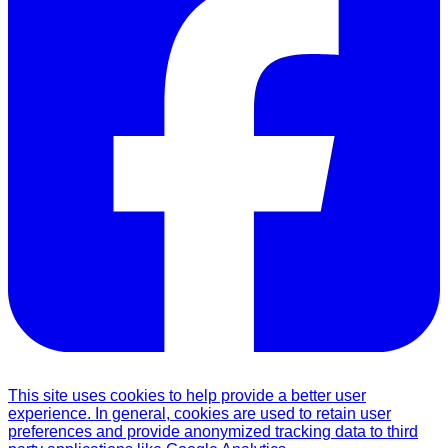
This site uses cookies to help provide a better user
experience. In general, cookies are used to retain user
preferences and provide anonymized tracking data to third