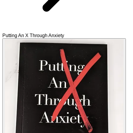
Putting An X Through Anxiety