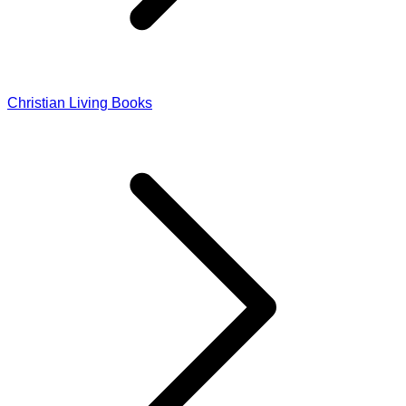
Christian Living Books