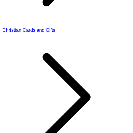
Christian Cards and Gifts