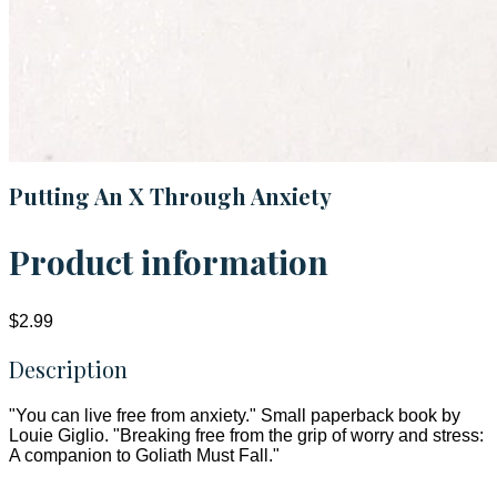
Putting An X Through Anxiety
Product information
$2.99
Description
"You can live free from anxiety." Small paperback book by
Louie Giglio. "Breaking free from the grip of worry and stress:
A companion to Goliath Must Fall."