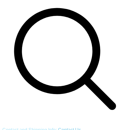
Contact and Shipping Info:
Contact Us