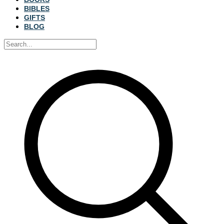
BIBLES
GIFTS
BLOG