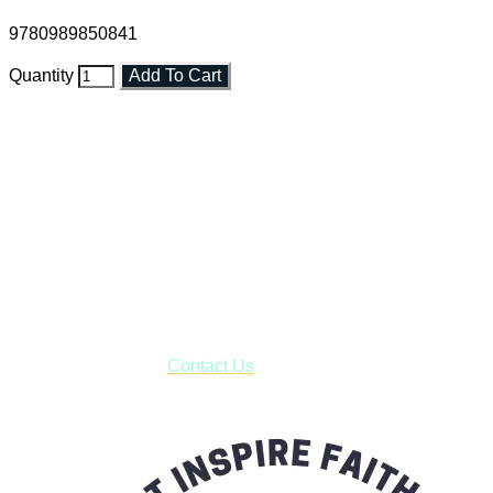
9780989850841
Quantity
Add To Cart
Faith and Destiny Christian Store
Janesville, Wisconsin
Shop online and pay only $5.00 to ship your entire order via
USPS with tracking, usually arriving to your address in 3-7
business days.
***OR*** Contact us to schedule a local pick-up so you won't
have to pay for shipping! Prior to ordering, fill out the contact
form asking us to schedule a pick-up and we will respond
with our availability:
Contact Us