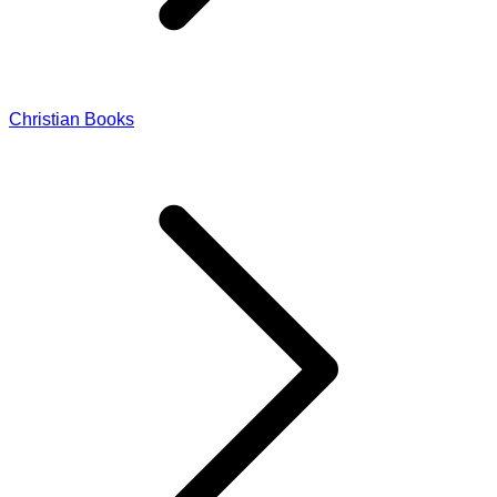
Christian Books