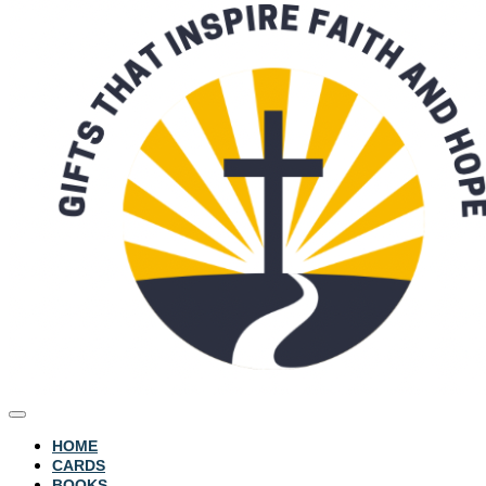
HOME
CARDS
BOOKS