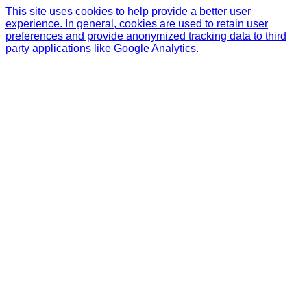
This site uses cookies to help provide a better user
experience. In general, cookies are used to retain user
preferences and provide anonymized tracking data to third
party applications like Google Analytics.