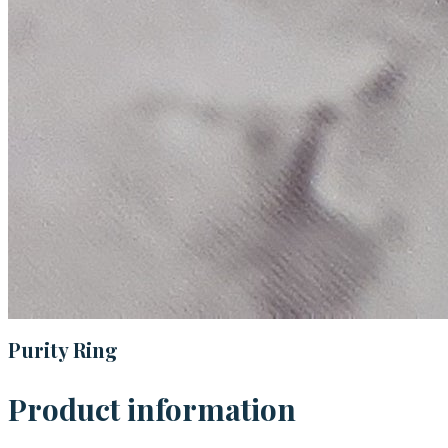
Purity Ring
Product information