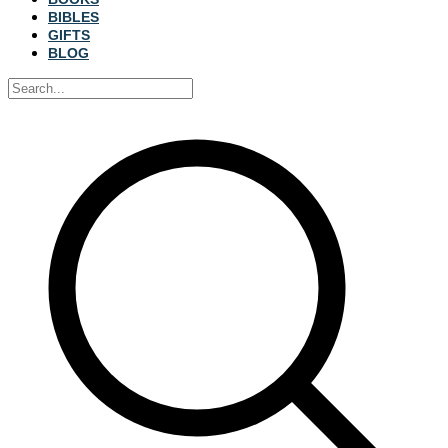
BIBLES
GIFTS
BLOG