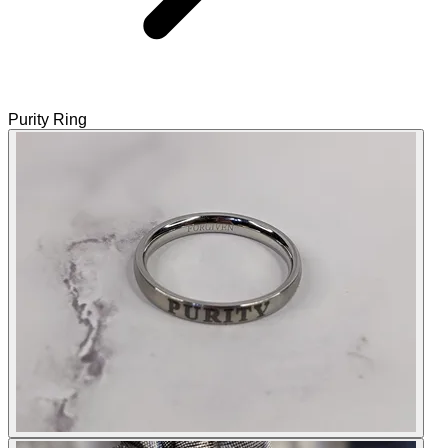
Purity Ring