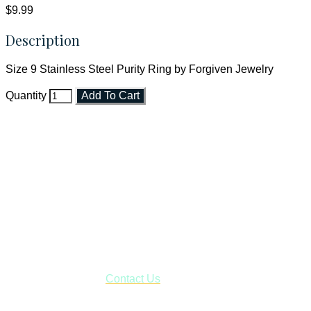
$9.99
Description
Size 9 Stainless Steel Purity Ring by Forgiven Jewelry
Quantity
Add To Cart
Faith and Destiny Christian Store
Janesville, Wisconsin
Shop online and pay only $5.00 to ship your entire order via
USPS with tracking, usually arriving to your address in 3-7
business days.
***OR*** Contact us to schedule a local pick-up so you won't
have to pay for shipping! Prior to ordering, fill out the contact
form asking us to schedule a pick-up and we will respond
with our availability:
Contact Us