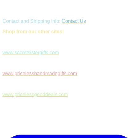
Contact and Shipping Info:
Contact Us
Shop from our other sites!
www.secretsistergifts.com
www.pricelesshandmadegifts.com
www.pricelessgooddeals.com
Follow Us on Facebook