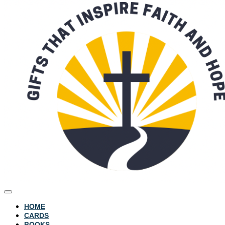
HOME
CARDS
BOOKS