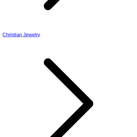
Christian Jewelry