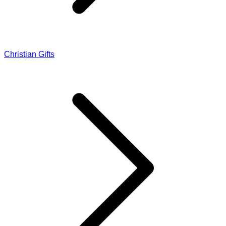
Christian Gifts