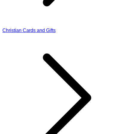
Christian Cards and Gifts