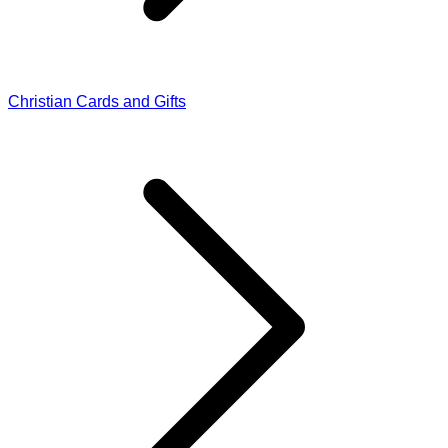
Christian Cards and Gifts