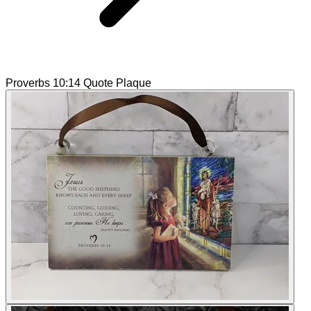
Proverbs 10:14 Quote Plaque