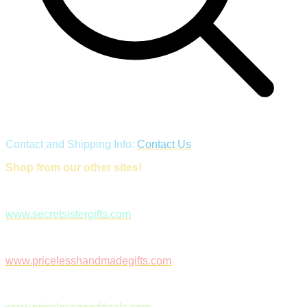
Contact and Shipping Info:
Contact Us
Shop from our other sites!
www.secretsistergifts.com
www.pricelesshandmadegifts.com