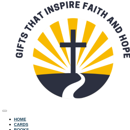
HOME
CARDS
BOOKS