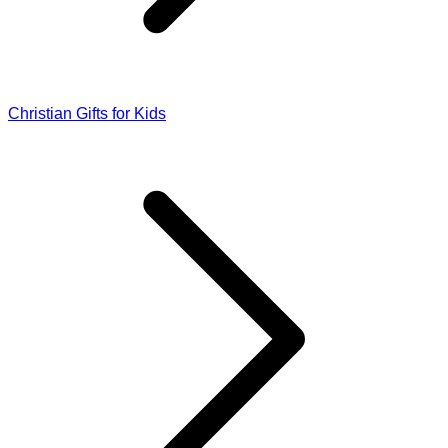
Christian Gifts for Kids