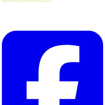
www.pricelessgooddeals.com
Follow Us on Facebook