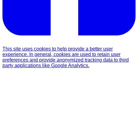
This site uses cookies to help provide a better user
experience. In general, cookies are used to retain user
preferences and provide anonymized tracking data to third
party applications like Google Analytics.