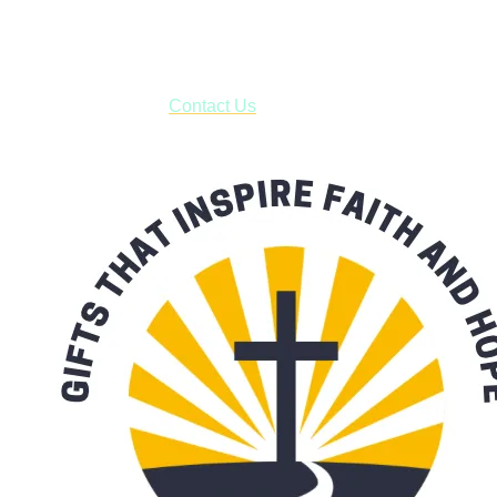
business days.
***OR*** Contact us to schedule a local pick-up so you won't
have to pay for shipping! Prior to ordering, fill out the contact
form asking us to schedule a pick-up and we will respond
with our availability:
Contact Us