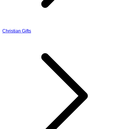
Christian Gifts