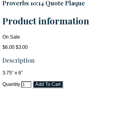
Proverbs 10:14 Quote Plaque
Product information
On Sale
$6.00
$3.00
Description
3.75" x 6"
Quantity
Add To Cart
Faith and Destiny Christian Store
Janesville, Wisconsin
Shop online and pay only $5.00 to ship your entire order via
USPS with tracking, usually arriving to your address in 3-7