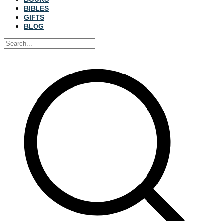
BIBLES
GIFTS
BLOG