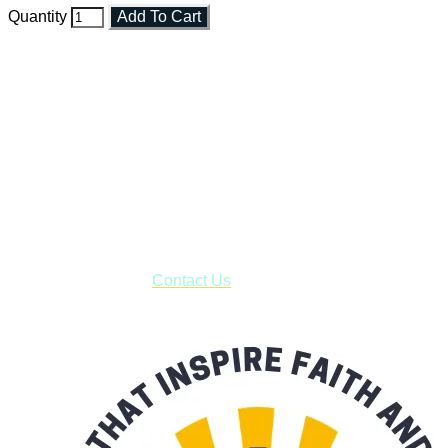
Quantity
Add To Cart
Faith and Destiny Christian Store
Janesville, Wisconsin
Shop online and pay only $5.00 to ship your entire order via
USPS with tracking, usually arriving to your address in 3-7
business days.
***OR*** Contact us to schedule a local pick-up so you won't
have to pay for shipping! Prior to ordering, fill out the contact
form asking us to schedule a pick-up and we will respond
with our availability:
Contact Us