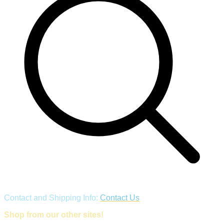
Contact and Shipping Info:
Contact Us
Shop from our other sites!