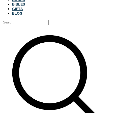
BIBLES
GIFTS
BLOG