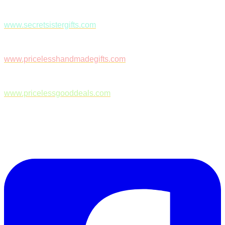
www.secretsistergifts.com
www.pricelesshandmadegifts.com
www.pricelessgooddeals.com
Follow Us on Facebook