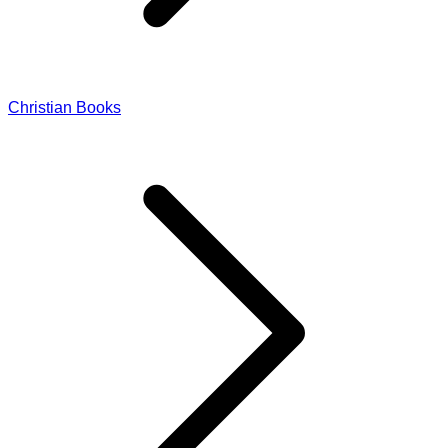
Christian Books