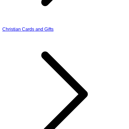
Christian Cards and Gifts