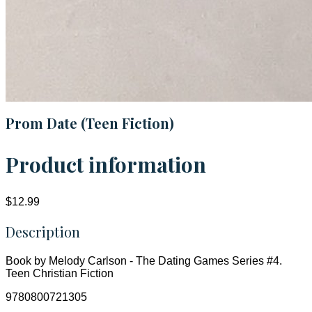
Prom Date (Teen Fiction)
Product information
$12.99
Description
Book by Melody Carlson - The Dating Games Series #4.
Teen Christian Fiction
9780800721305