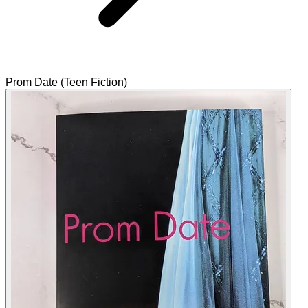
Prom Date (Teen Fiction)