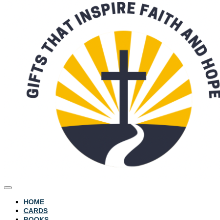
HOME
CARDS
BOOKS