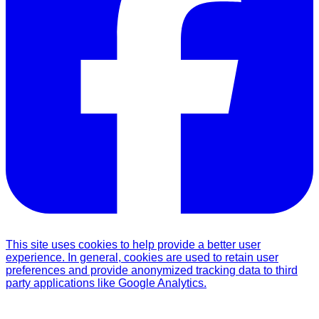
This site uses cookies to help provide a better user
experience. In general, cookies are used to retain user
preferences and provide anonymized tracking data to third
party applications like Google Analytics.