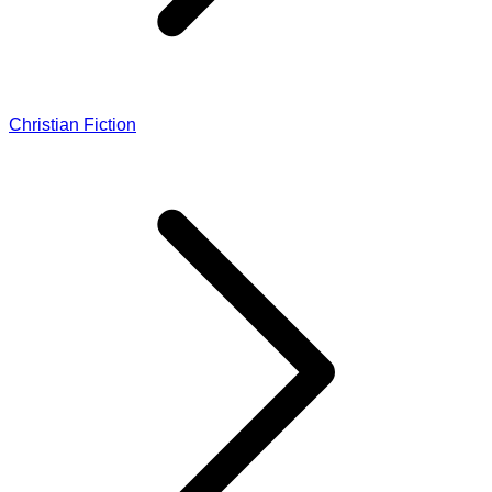
Christian Fiction