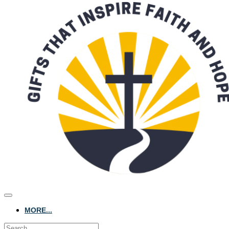
MORE...