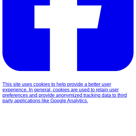
This site uses cookies to help provide a better user
experience. In general, cookies are used to retain user
preferences and provide anonymized tracking data to third
party applications like Google Analytics.