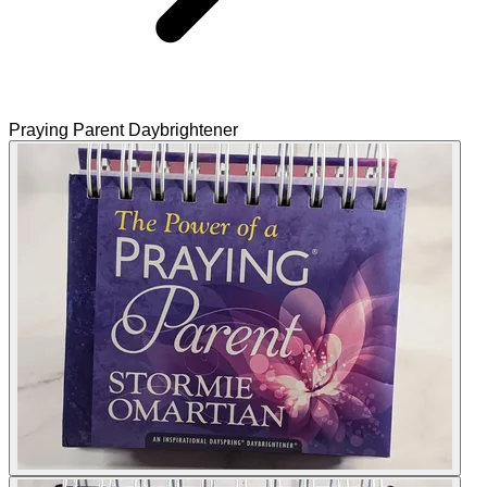
Praying Parent Daybrightener