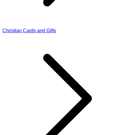
Christian Cards and Gifts