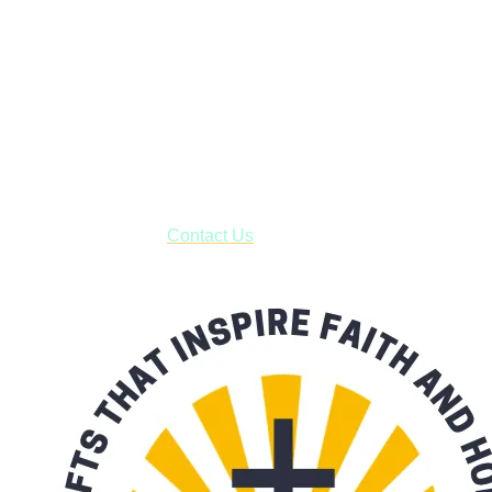
Janesville, Wisconsin
Shop online and pay only $5.00 to ship your entire order via
USPS with tracking, usually arriving to your address in 3-7
business days.
***OR*** Contact us to schedule a local pick-up so you won't
have to pay for shipping! Prior to ordering, fill out the contact
form asking us to schedule a pick-up and we will respond
with our availability:
Contact Us