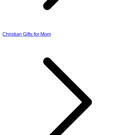
Christian Gifts for Mom