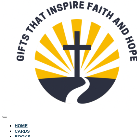
HOME
CARDS
BOOKS