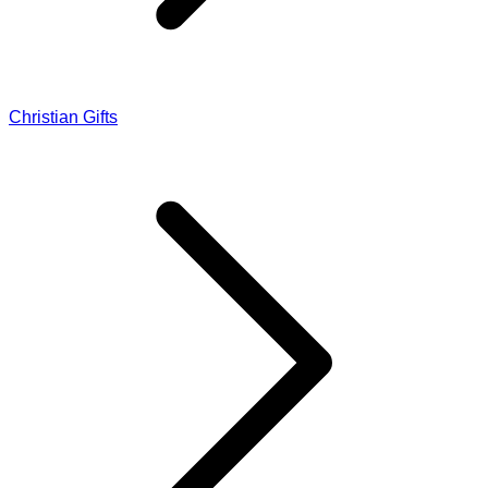
Christian Gifts