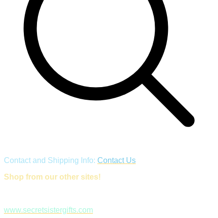
Contact and Shipping Info:
Contact Us
Shop from our other sites!
www.secretsistergifts.com