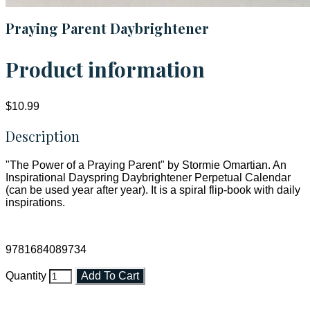
Praying Parent Daybrightener
Product information
$10.99
Description
"The Power of a Praying Parent" by Stormie Omartian. An
Inspirational Dayspring Daybrightener Perpetual Calendar
(can be used year after year). It is a spiral flip-book with daily
inspirations.
9781684089734
Quantity
Add To Cart
Faith and Destiny Christian Store