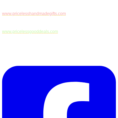
www.pricelesshandmadegifts.com
www.pricelessgooddeals.com
Follow Us on Facebook