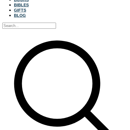
BIBLES
GIFTS
BLOG