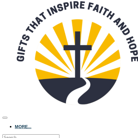
MORE...