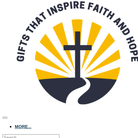
MORE...