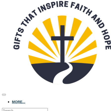
MORE...