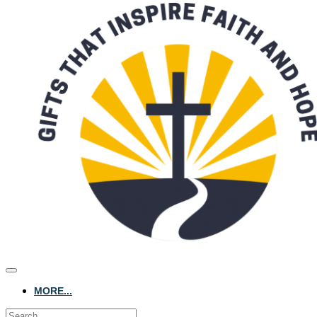
MORE...