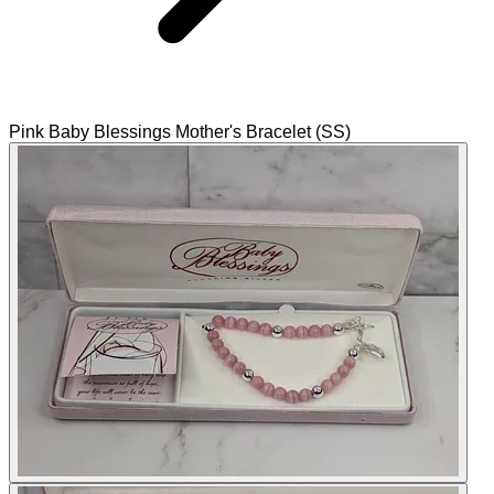
Pink Baby Blessings Mother's Bracelet (SS)