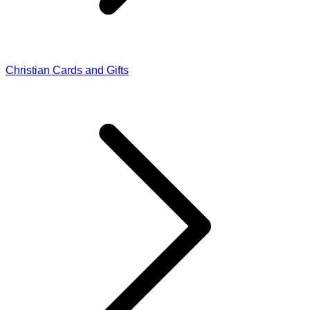
Christian Cards and Gifts