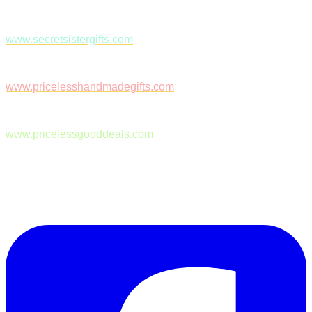
www.secretsistergifts.com
www.pricelesshandmadegifts.com
www.pricelessgooddeals.com
Follow Us on Facebook