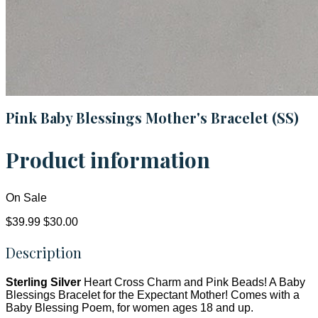
Pink Baby Blessings Mother's Bracelet (SS)
Product information
On Sale
$39.99
$30.00
Description
Sterling Silver
Heart Cross Charm and Pink Beads! A Baby
Blessings Bracelet for the Expectant Mother! Comes with a
Baby Blessing Poem, for women ages 18 and up.