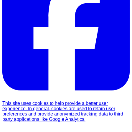
This site uses cookies to help provide a better user
experience. In general, cookies are used to retain user
preferences and provide anonymized tracking data to third
party applications like Google Analytics.