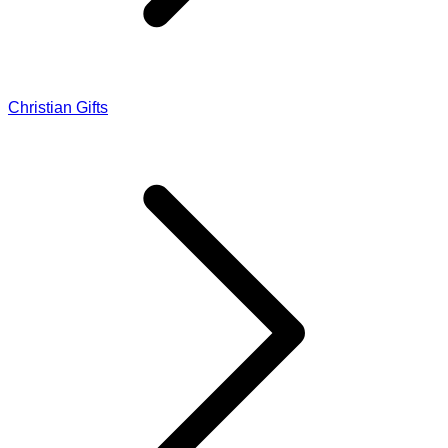
Christian Gifts