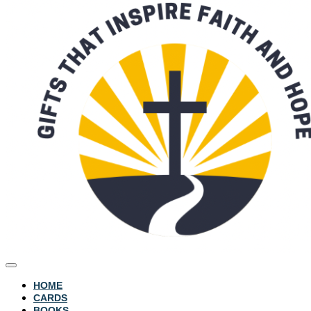
HOME
CARDS
BOOKS