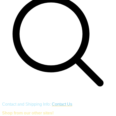
Contact and Shipping Info:
Contact Us
Shop from our other sites!