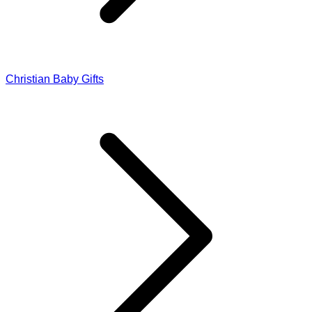
Christian Baby Gifts