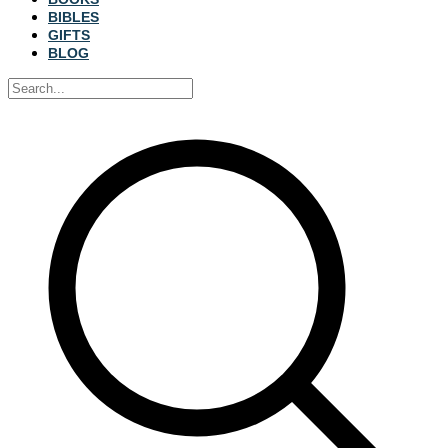
BIBLES
GIFTS
BLOG