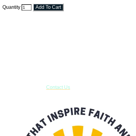
Quantity
Add To Cart
Faith and Destiny Christian Store
Janesville, Wisconsin
Shop online and pay only $5.00 to ship your entire order via
USPS with tracking, usually arriving to your address in 3-7
business days.
***OR*** Contact us to schedule a local pick-up so you won't
have to pay for shipping! Prior to ordering, fill out the contact
form asking us to schedule a pick-up and we will respond
with our availability:
Contact Us