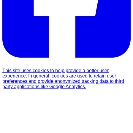
This site uses cookies to help provide a better user
experience. In general, cookies are used to retain user
preferences and provide anonymized tracking data to third
party applications like Google Analytics.