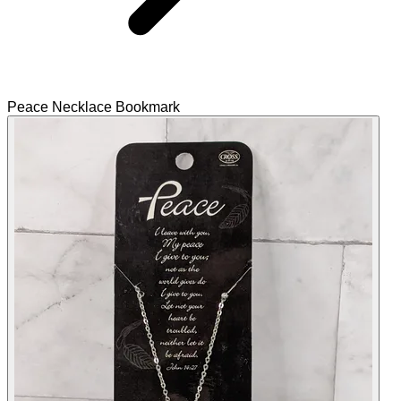
Peace Necklace Bookmark