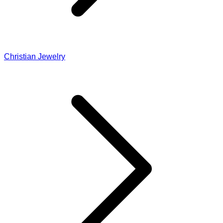
Christian Jewelry