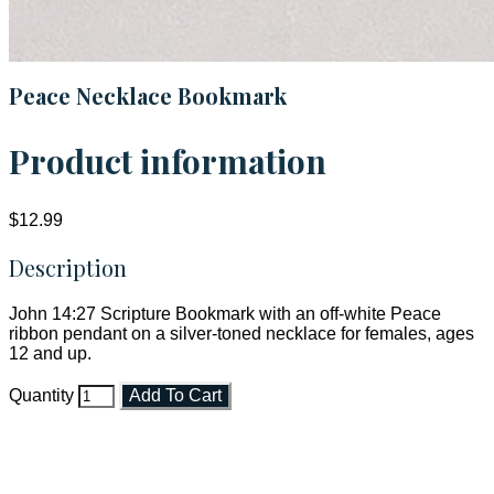
Peace Necklace Bookmark
Product information
$12.99
Description
John 14:27 Scripture Bookmark with an off-white Peace
ribbon pendant on a silver-toned necklace for females, ages
12 and up.
Quantity
Add To Cart
Faith and Destiny Christian Store
Janesville, Wisconsin