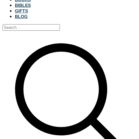
BIBLES
GIFTS
BLOG