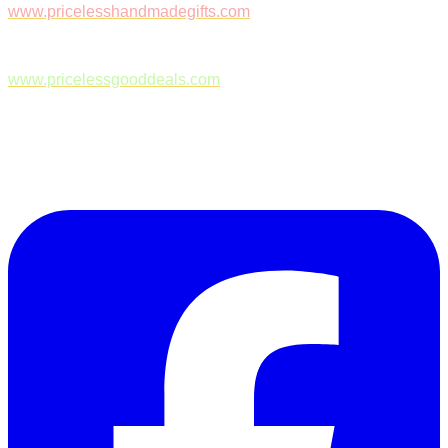
www.pricelesshandmadegifts.com
www.pricelessgooddeals.com
Follow Us on Facebook