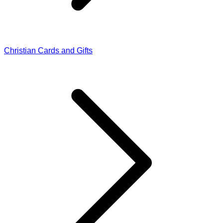
Christian Cards and Gifts