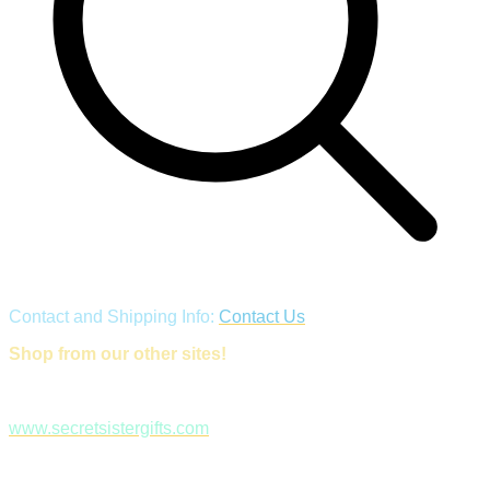
Contact and Shipping Info:
Contact Us
Shop from our other sites!
www.secretsistergifts.com