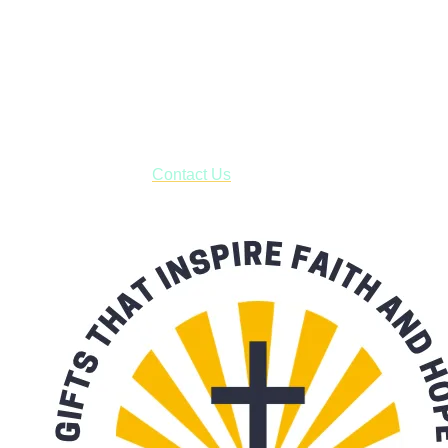
Shop online and pay only $5.00 to ship your entire order via
USPS with tracking, usually arriving to your address in 3-7
business days.
***OR*** Contact us to schedule a local pick-up so you won't
have to pay for shipping! Prior to ordering, fill out the contact
form asking us to schedule a pick-up and we will respond
with our availability:
Contact Us