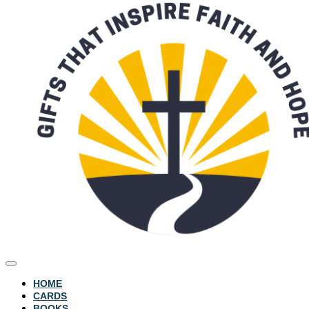
HOME
CARDS
BOOKS