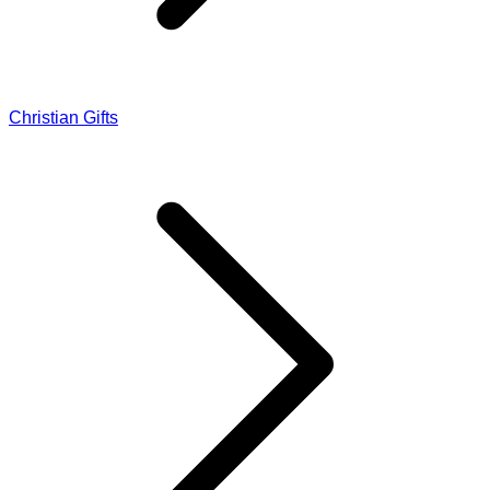
Christian Gifts