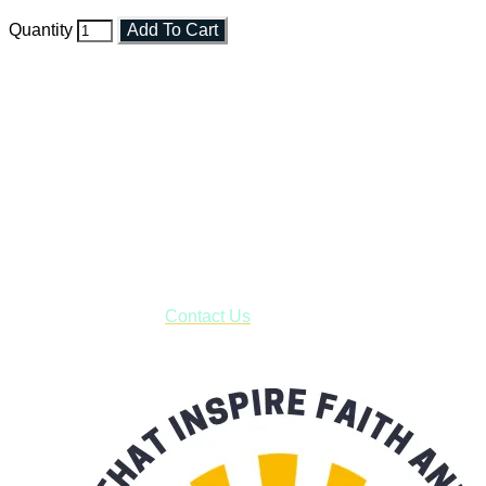
Quantity
Add To Cart
Faith and Destiny Christian Store
Janesville, Wisconsin
Shop online and pay only $5.00 to ship your entire order via
USPS with tracking, usually arriving to your address in 3-7
business days.
***OR*** Contact us to schedule a local pick-up so you won't
have to pay for shipping! Prior to ordering, fill out the contact
form asking us to schedule a pick-up and we will respond
with our availability:
Contact Us