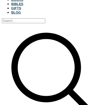
BIBLES
GIFTS
BLOG