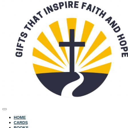
HOME
CARDS
BOOKS