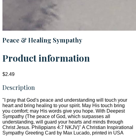
Peace & Healing Sympathy
Product information
$2.49
Description
"I pray that God's peace and understanding will touch your
heart and bring healing to your spirit. May His touch bring
you comfort; may His words give you hope. With Deepest
Sympathy (The peace of God, which surpasses all
understanding, will guard your hearts and minds through
Christ Jesus. Philippians 4:7 NKJV)" A Christian Inspirational
Sympathy Greeting Card by Max Lucado, printed in USA