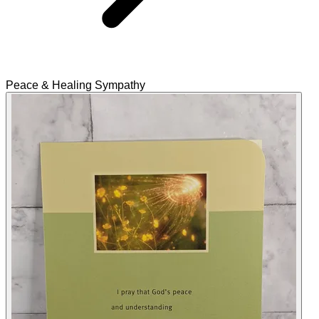
Peace & Healing Sympathy