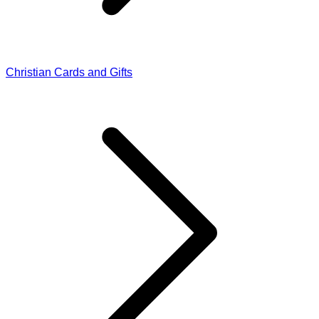
Christian Cards and Gifts