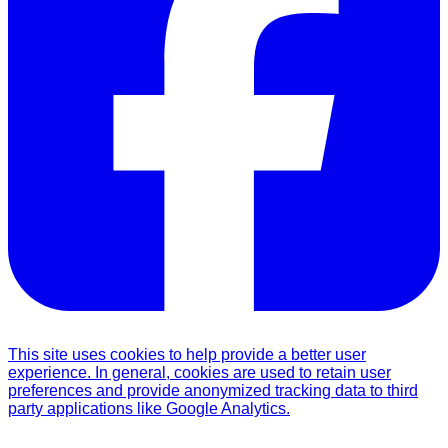
This site uses cookies to help provide a better user
experience. In general, cookies are used to retain user
preferences and provide anonymized tracking data to third
party applications like Google Analytics.