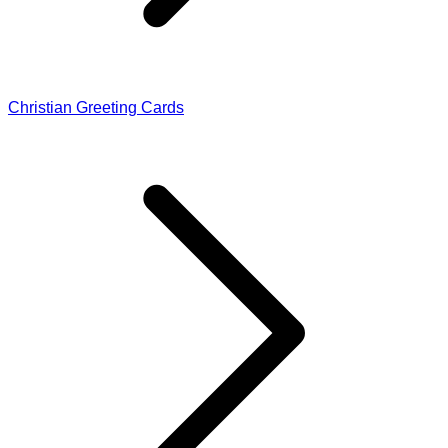
Christian Greeting Cards