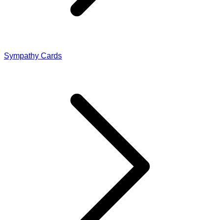
Sympathy Cards