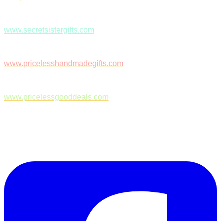
www.secretsistergifts.com
www.pricelesshandmadegifts.com
www.pricelessgooddeals.com
Follow Us on Facebook