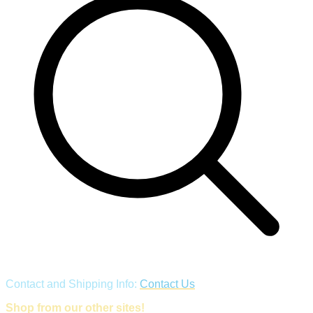
Contact and Shipping Info:
Contact Us
Shop from our other sites!