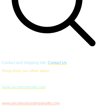
Contact and Shipping Info:
Contact Us
Shop from our other sites!
www.secretsistergifts.com
www.pricelesshandmadegifts.com