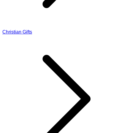
Christian Gifts