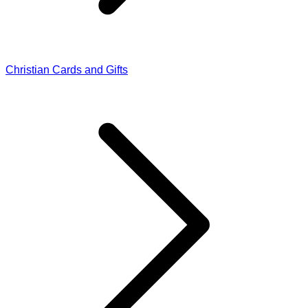
Christian Cards and Gifts