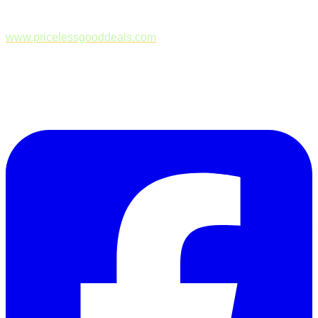
www.pricelessgooddeals.com
Follow Us on Facebook