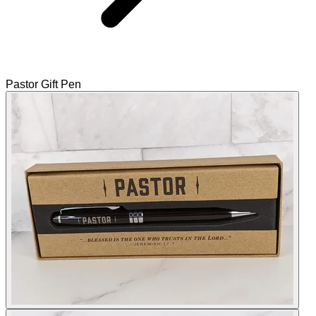
Pastor Gift Pen