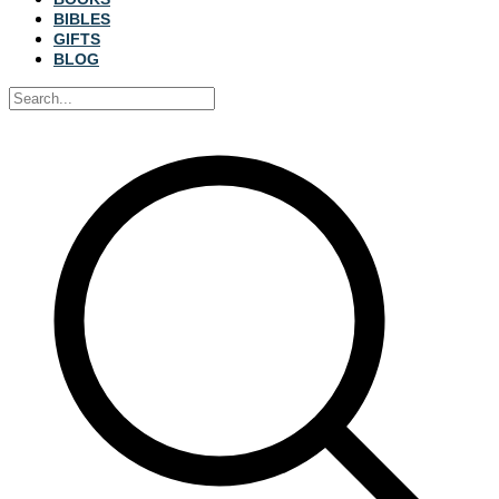
BIBLES
GIFTS
BLOG