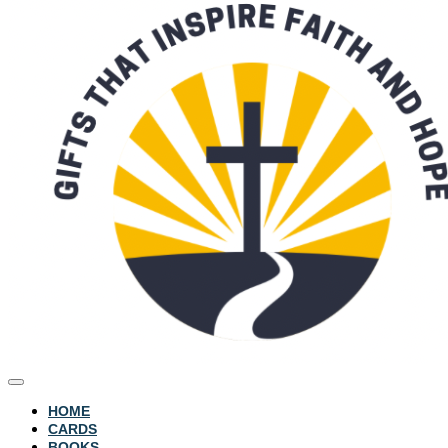
HOME
CARDS
BOOKS