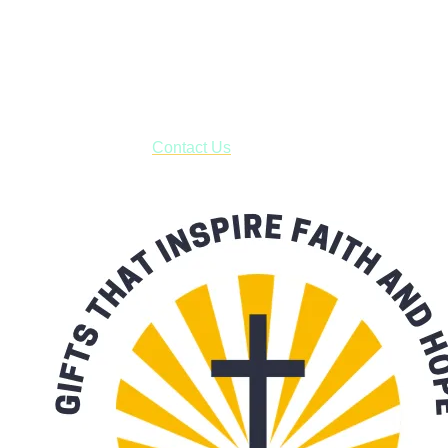
Shop online and pay only $5.00 to ship your entire order via
USPS with tracking, usually arriving to your address in 3-7
business days.
***OR*** Contact us to schedule a local pick-up so you won't
have to pay for shipping! Prior to ordering, fill out the contact
form asking us to schedule a pick-up and we will respond
with our availability:
Contact Us