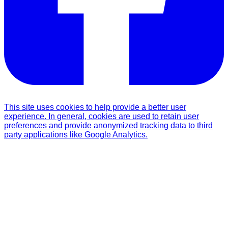
This site uses cookies to help provide a better user
experience. In general, cookies are used to retain user
preferences and provide anonymized tracking data to third
party applications like Google Analytics.