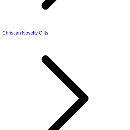
Christian Novelty Gifts