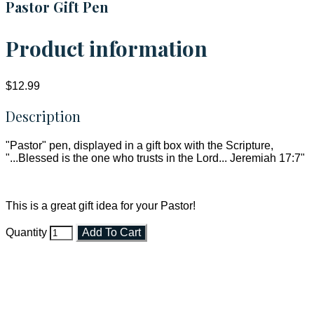
Pastor Gift Pen
Product information
$12.99
Description
"Pastor" pen, displayed in a gift box with the Scripture,
"...Blessed is the one who trusts in the Lord... Jeremiah 17:7"
This is a great gift idea for your Pastor!
Quantity
Add To Cart
Faith and Destiny Christian Store
Janesville, Wisconsin