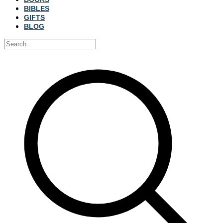
BIBLES
GIFTS
BLOG