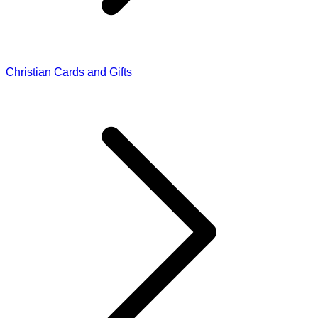
Christian Cards and Gifts