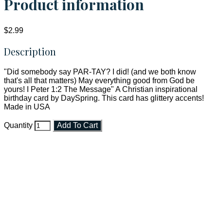
Product information
$2.99
Description
"Did somebody say PAR-TAY? I did! (and we both know
that's all that matters) May everything good from God be
yours! I Peter 1:2 The Message" A Christian inspirational
birthday card by DaySpring. This card has glittery accents!
Made in USA
Quantity
Add To Cart
Faith and Destiny Christian Store
Janesville, Wisconsin
Shop online and pay only $5.00 to ship your entire order via
USPS with tracking, usually arriving to your address in 3-7
business days.