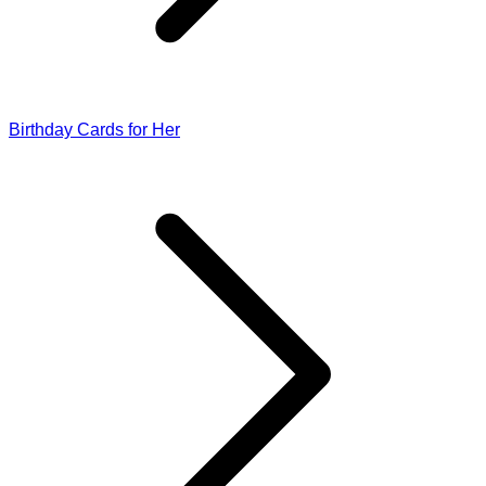
Birthday Cards for Her