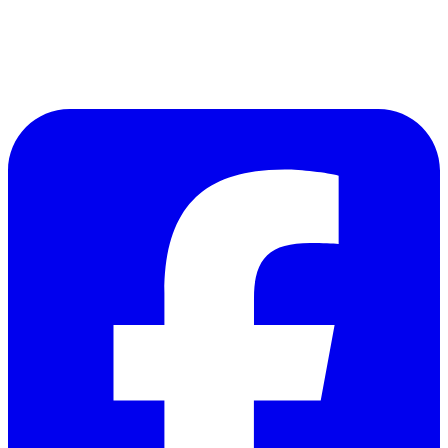
Follow Us on Facebook