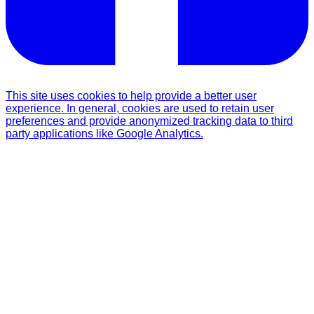
This site uses cookies to help provide a better user
experience. In general, cookies are used to retain user
preferences and provide anonymized tracking data to third
party applications like Google Analytics.