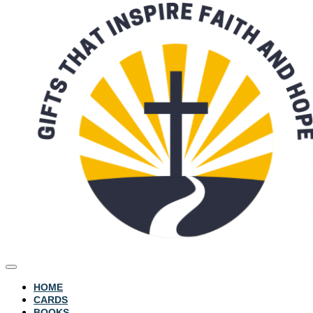
HOME
CARDS
BOOKS