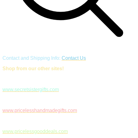
Contact and Shipping Info:
Contact Us
Shop from our other sites!
www.secretsistergifts.com
www.pricelesshandmadegifts.com
www.pricelessgooddeals.com