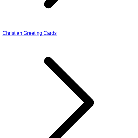
Christian Greeting Cards