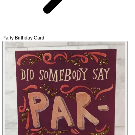
Party Birthday Card