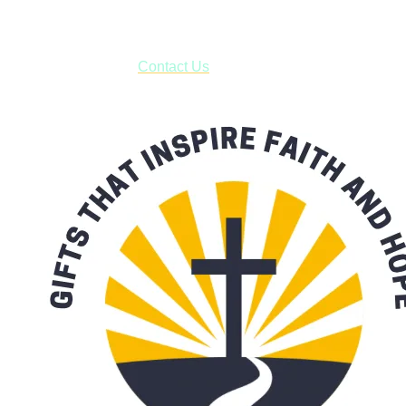
***OR*** Contact us to schedule a local pick-up so you won't
have to pay for shipping! Prior to ordering, fill out the contact
form asking us to schedule a pick-up and we will respond
with our availability:
Contact Us