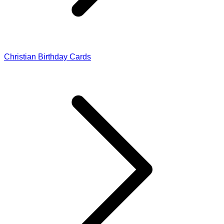
Christian Birthday Cards