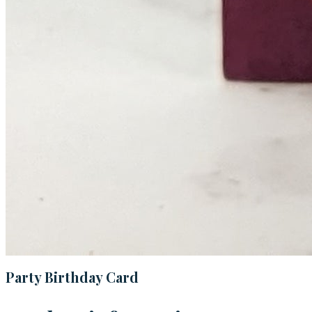
Party Birthday Card