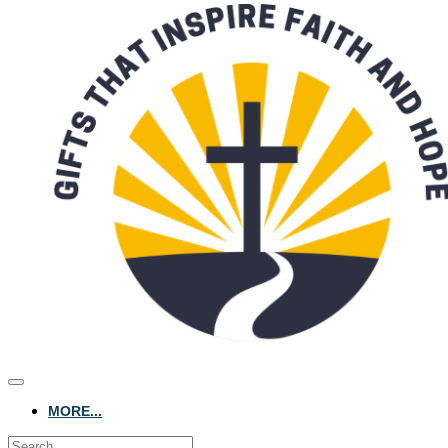
MORE...