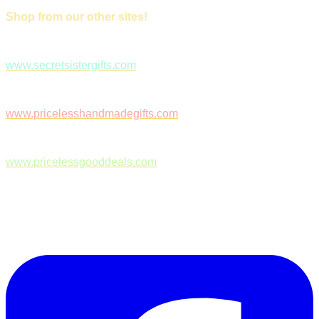
Shop from our other sites!
www.secretsistergifts.com
www.pricelesshandmadegifts.com
www.pricelessgooddeals.com
Follow Us on Facebook