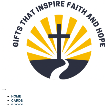
HOME
CARDS
BOOKS