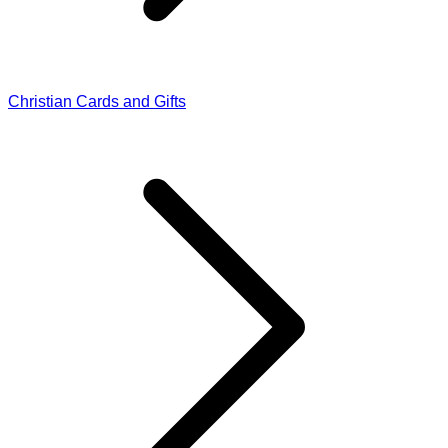
Christian Cards and Gifts