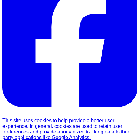
This site uses cookies to help provide a better user
experience. In general, cookies are used to retain user
preferences and provide anonymized tracking data to third
party applications like Google Analytics.