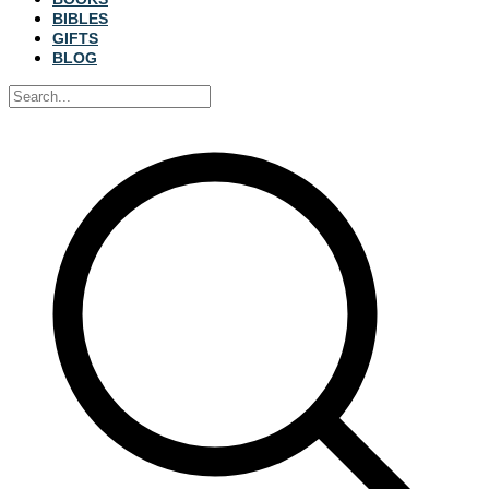
BIBLES
GIFTS
BLOG