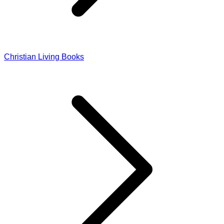
Christian Living Books