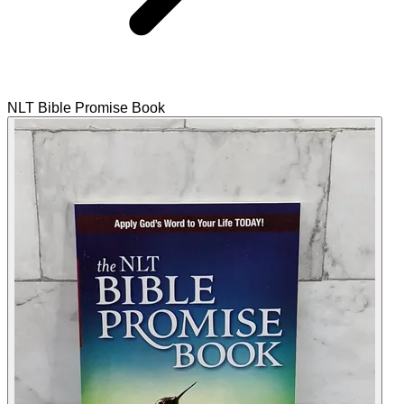
NLT Bible Promise Book