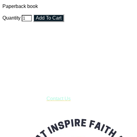
Paperback book
Quantity
Add To Cart
Faith and Destiny Christian Store
Janesville, Wisconsin
Shop online and pay only $5.00 to ship your entire order via
USPS with tracking, usually arriving to your address in 3-7
business days.
***OR*** Contact us to schedule a local pick-up so you won't
have to pay for shipping! Prior to ordering, fill out the contact
form asking us to schedule a pick-up and we will respond
with our availability:
Contact Us