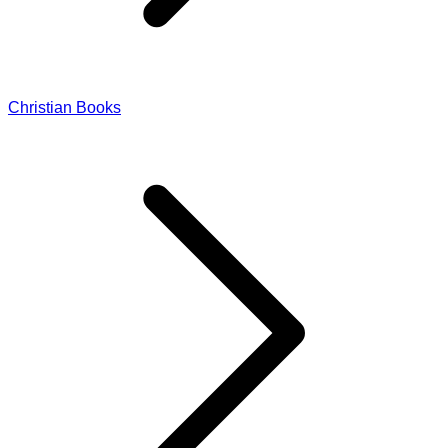
Christian Books