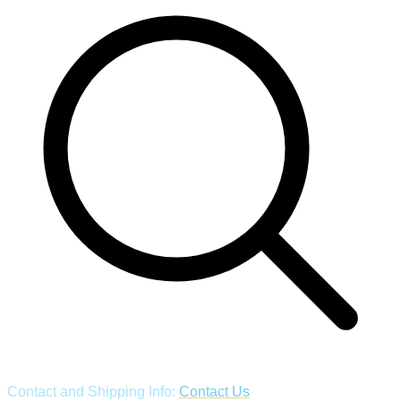
Contact and Shipping Info:
Contact Us