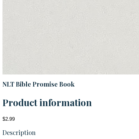
NLT Bible Promise Book
Product information
$2.99
Description