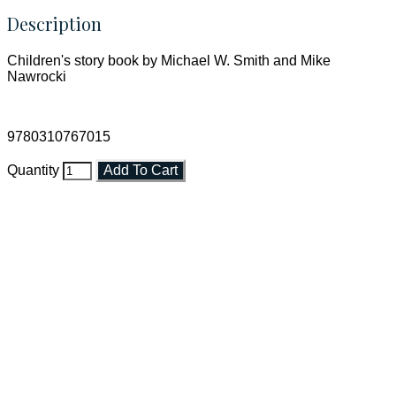
Description
Children's story book by Michael W. Smith and Mike
Nawrocki
9780310767015
Quantity
Add To Cart
Faith and Destiny Christian Store
Janesville, Wisconsin
Shop online and pay only $5.00 to ship your entire order via
USPS with tracking, usually arriving to your address in 3-7
business days.
***OR*** Contact us to schedule a local pick-up so you won't
have to pay for shipping! Prior to ordering, fill out the contact
form asking us to schedule a pick-up and we will respond