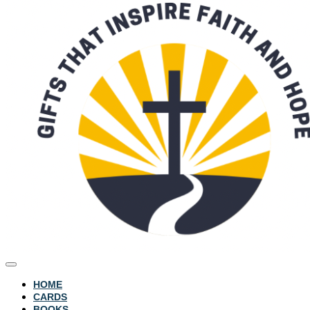
HOME
CARDS
BOOKS