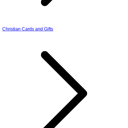
Christian Cards and Gifts