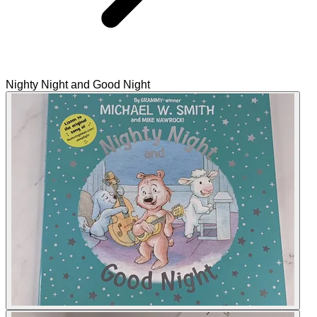
Nighty Night and Good Night