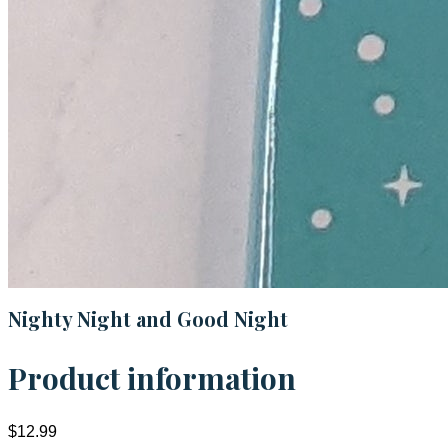
Nighty Night and Good Night
Product information
$12.99