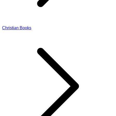
Christian Books