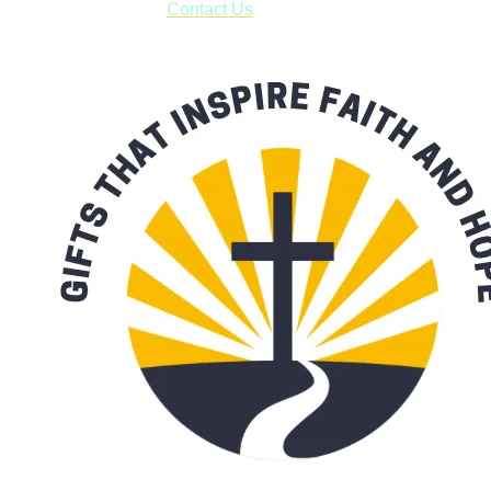
with our availability:
Contact Us