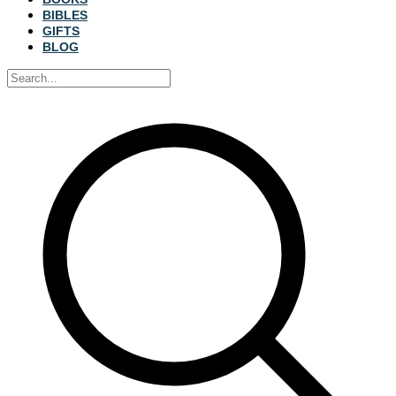
BIBLES
GIFTS
BLOG