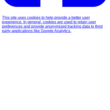
This site uses cookies to help provide a better user
experience. In general, cookies are used to retain user
preferences and provide anonymized tracking data to third
party applications like Google Analytics.