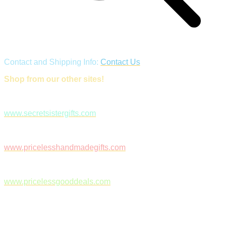
Contact and Shipping Info:
Contact Us
Shop from our other sites!
www.secretsistergifts.com
www.pricelesshandmadegifts.com
www.pricelessgooddeals.com
Follow Us on Facebook