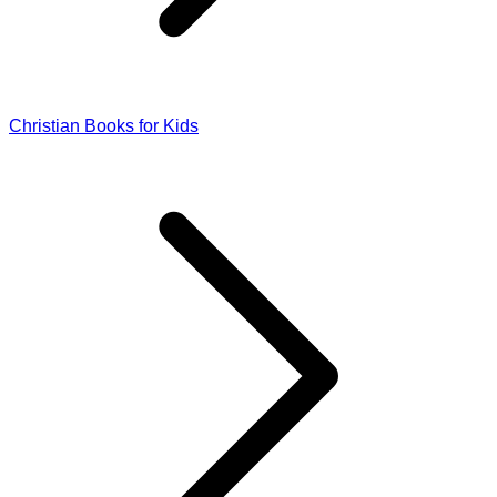
Christian Books for Kids