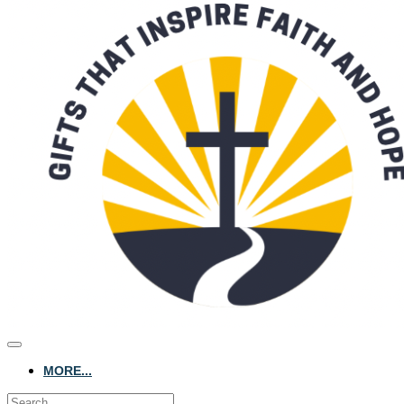
MORE...