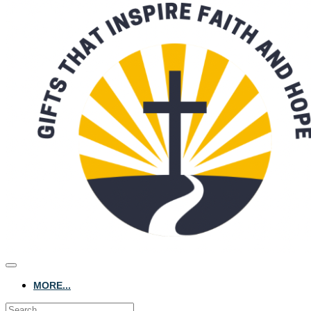
MORE...