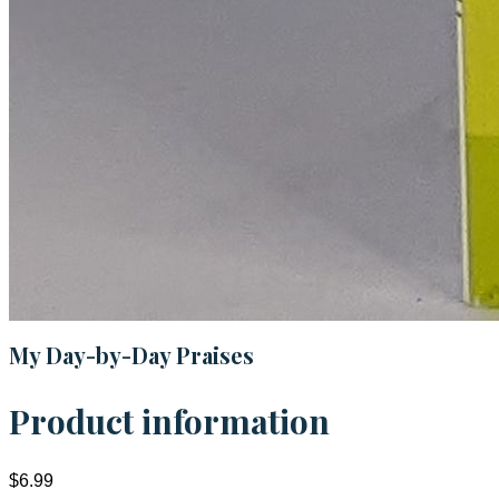
My Day-by-Day Praises
Product information
$6.99