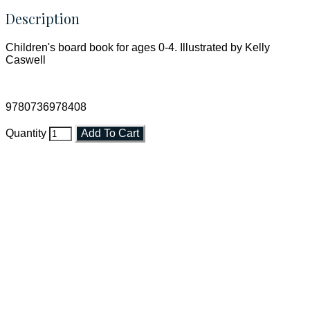
Description
Children's board book for ages 0-4. Illustrated by Kelly
Caswell
9780736978408
Quantity
Add To Cart
Faith and Destiny Christian Store
Janesville, Wisconsin
Shop online and pay only $5.00 to ship your entire order via
USPS with tracking, usually arriving to your address in 3-7
business days.
***OR*** Contact us to schedule a local pick-up so you won't
have to pay for shipping! Prior to ordering, fill out the contact
form asking us to schedule a pick-up and we will respond