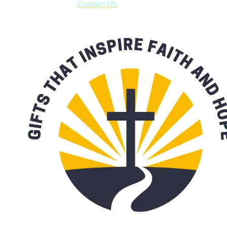
with our availability:
Contact Us