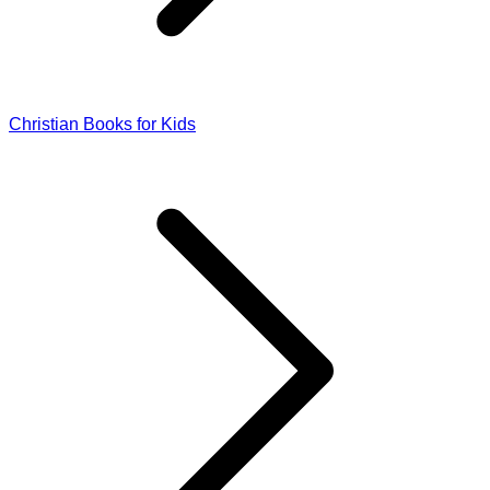
Christian Books for Kids