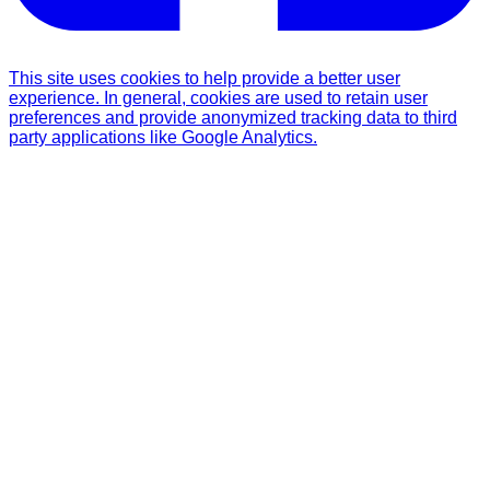
This site uses cookies to help provide a better user
experience. In general, cookies are used to retain user
preferences and provide anonymized tracking data to third
party applications like Google Analytics.