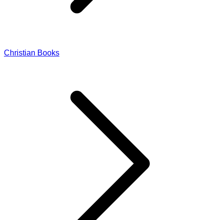
Christian Books