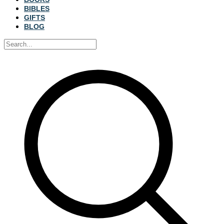
BIBLES
GIFTS
BLOG