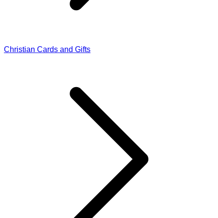
Christian Cards and Gifts