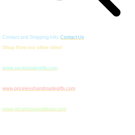
Contact and Shipping Info:
Contact Us
Shop from our other sites!
www.secretsistergifts.com
www.pricelesshandmadegifts.com
www.pricelessgooddeals.com
Follow Us on Facebook