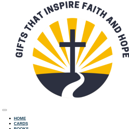
HOME
CARDS
BOOKS