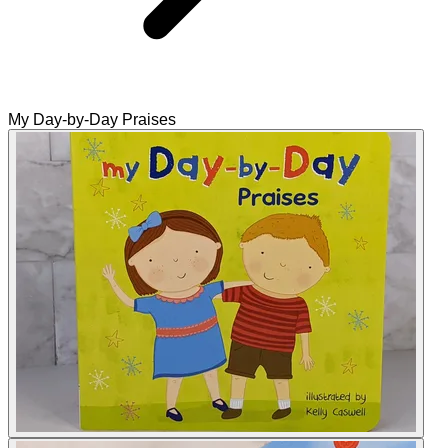
My Day-by-Day Praises