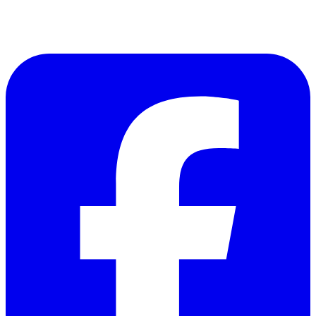
Follow Us on Facebook