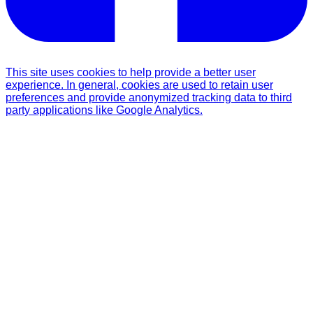
This site uses cookies to help provide a better user
experience. In general, cookies are used to retain user
preferences and provide anonymized tracking data to third
party applications like Google Analytics.