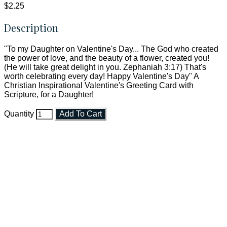
$2.25
Description
"To my Daughter on Valentine's Day... The God who created
the power of love, and the beauty of a flower, created you!
(He will take great delight in you. Zephaniah 3:17) That's
worth celebrating every day! Happy Valentine's Day" A
Christian Inspirational Valentine's Greeting Card with
Scripture, for a Daughter!
Quantity
Add To Cart
Faith and Destiny Christian Store
Janesville, Wisconsin
Shop online and pay only $5.00 to ship your entire order via
USPS with tracking, usually arriving to your address in 3-7
business days.
***OR*** Contact us to schedule a local pick-up so you won't