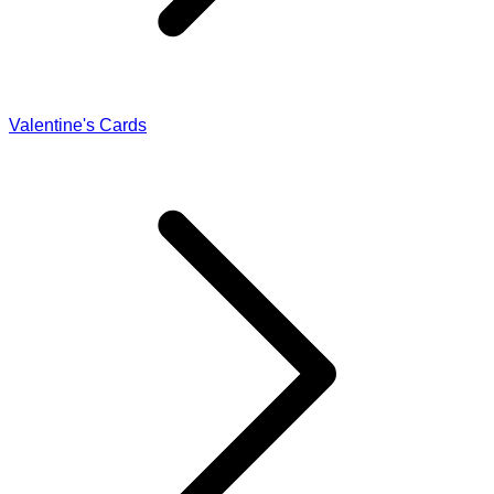
Valentine's Cards