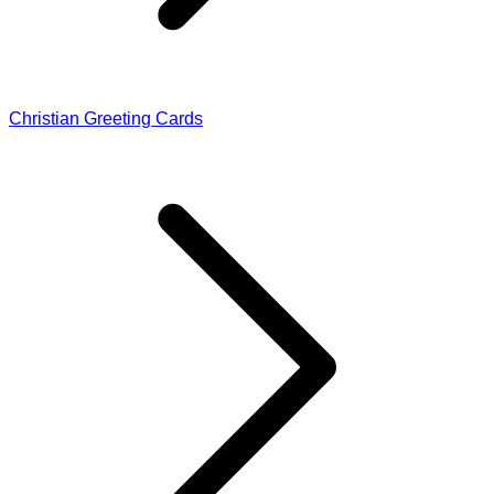
Christian Greeting Cards