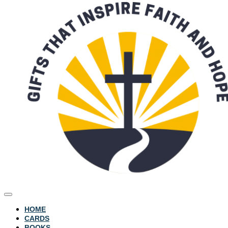
HOME
CARDS
BOOKS