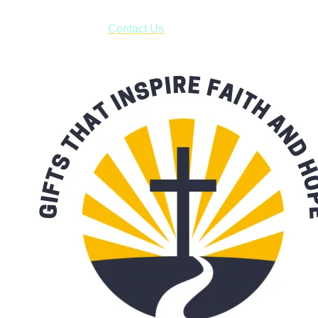
have to pay for shipping! Prior to ordering, fill out the contact
form asking us to schedule a pick-up and we will respond
with our availability:
Contact Us