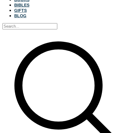
BIBLES
GIFTS
BLOG