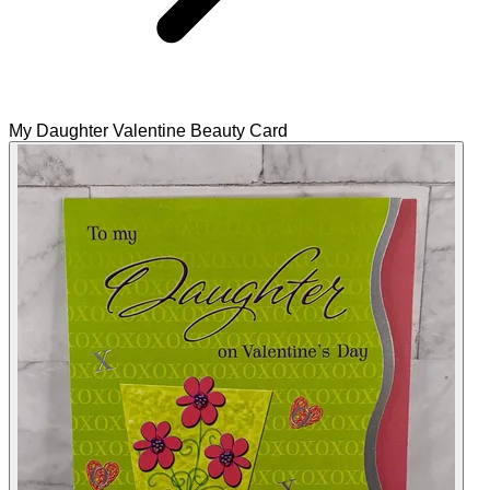
My Daughter Valentine Beauty Card