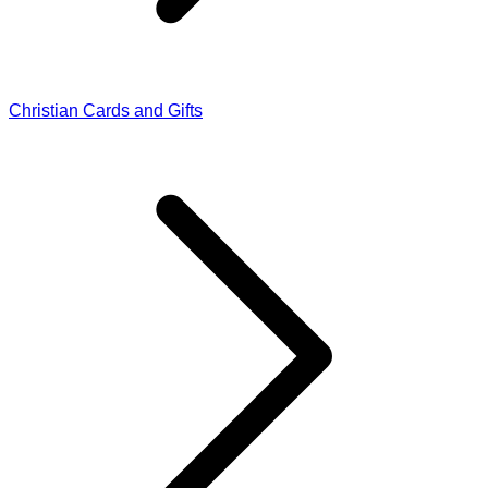
Christian Cards and Gifts