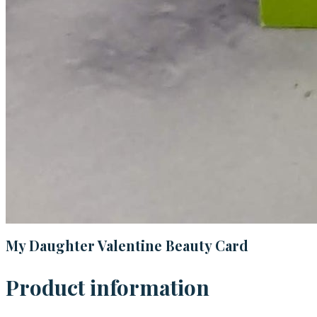
My Daughter Valentine Beauty Card
Product information