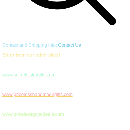
Contact and Shipping Info:
Contact Us
Shop from our other sites!
www.secretsistergifts.com
www.pricelesshandmadegifts.com
www.pricelessgooddeals.com